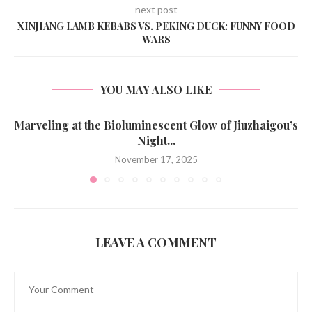
next post
XINJIANG LAMB KEBABS VS. PEKING DUCK: FUNNY FOOD
WARS
YOU MAY ALSO LIKE
Marveling at the Bioluminescent Glow of Jiuzhaigou’s
Night...
November 17, 2025
LEAVE A COMMENT