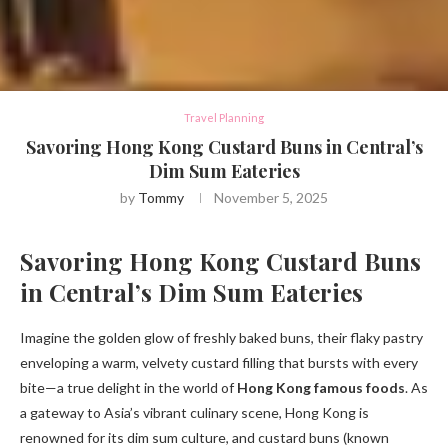
Travel Planning
Savoring Hong Kong Custard Buns in Central’s
Dim Sum Eateries
by
Tommy
November 5, 2025
Savoring Hong Kong Custard Buns
in Central’s Dim Sum Eateries
Imagine the golden glow of freshly baked buns, their flaky pastry
enveloping a warm, velvety custard filling that bursts with every
bite—a true delight in the world of
Hong Kong famous foods
. As
a gateway to Asia’s vibrant culinary scene, Hong Kong is
renowned for its dim sum culture, and custard buns (known