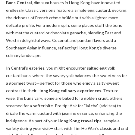
Buns Central
, dim sum houses in Hong Kong have innovated
endlessly. Classic versions feature a simple egg custard, evoking
the richness of French crème brûlée but with a lighter, more
delicate profile. For a modern spin, some places stuff the buns
with matcha custard or chocolate ganache, blending East and
West in delightful ways. Coconut and pandan flavors add a
Southeast Asian influence, reflecting Hong Kong’s diverse
culinary landscape.
In Central’s eateries, you might encounter salted egg yolk
custard buns, where the savory yolk balances the sweetness for
a gourmet twist—perfect for those who enjoy a salty-sweet
contrast in their
Hong Kong culinary experiences
. Texture-
wise, the buns vary: some are baked for a golden crust, others
steamed for a softer bite. Pro tip: Ask for “lai cha” (add tea) to
drizzle the warm custard with jasmine essence, enhancing the
indulgence. As part of your
Hong Kong travel tips
, sample a
variety during your visit—start with Tim Ho Wan’s classic and end