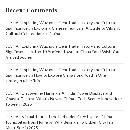
Recent Comments
JUSHA | Exploring Wuzhou’s Gem Trade History and Cultural
Significance
on
Exploring Chinese Festivals: A Guide to Vibrant
Cultural Celebrations in China
JUSHA | Exploring Wuzhou’s Gem Trade History and Cultural
Significance
on
Top 10 Ancient Towns in China You’ll Wish You
Visited Sooner
JUSHA | Exploring Wuzhou’s Gem Trade History and Cultural
Significance
on
How to Explore China’s Silk Road in One
Unforgettable Trip
JUSHA | Discovering Haining’s AI Tidal Power Displays and
Coastal Tech
on
What’s New in China’s Tech Scene: Innovations
to See in 2025
JUSHA | Virtual Tours of the Forbidden City: Explore China's
Iconic Sites from Home
on
Why Beijing’s Forbidden City Is a
Must-See in 2025