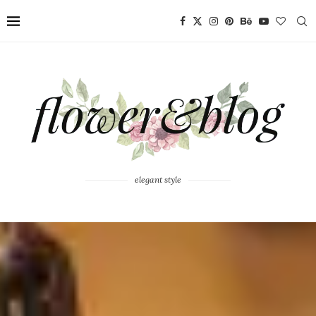
elegant style