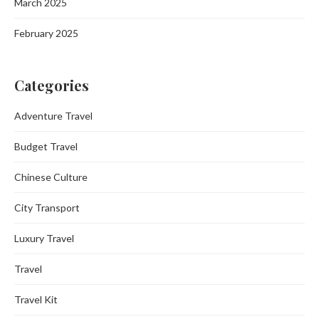
March 2025
February 2025
Categories
Adventure Travel
Budget Travel
Chinese Culture
City Transport
Luxury Travel
Travel
Travel Kit