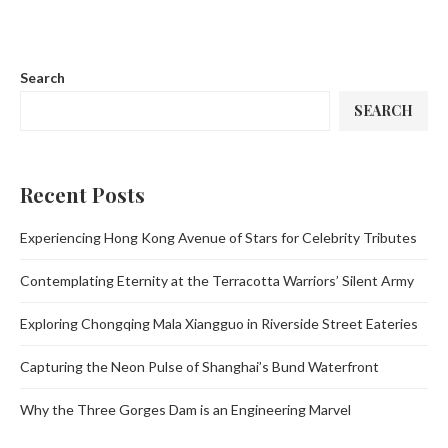
Search
SEARCH
Recent Posts
Experiencing Hong Kong Avenue of Stars for Celebrity Tributes
Contemplating Eternity at the Terracotta Warriors’ Silent Army
Exploring Chongqing Mala Xiangguo in Riverside Street Eateries
Capturing the Neon Pulse of Shanghai’s Bund Waterfront
Why the Three Gorges Dam is an Engineering Marvel