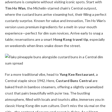
adventure is complete without visiting iconic spots. Start with
Tim Ho Wan
, the Michelin-starred chain’s Central outpost,
where the custard buns arrive steaming hot, their filling a perfect
custardy surprise. Known for value and innovation, Tim Ho Wan’s
version uses premium ingredients for a melt-in-your-mouth
experience—perfect for dim sum novices. Arrive early to snag a
table; reservations are a smart
Hong Kong travel tip
, especially
on weekends when lines snake down the street.
For a more traditional vibe, head to
Yung Kee Restaurant
, a
Central staple since 1942. Here,
Custard Buns Central
are
baked fresh in bamboo steamers, offering a slightly caramelized
crust that pairs beautifully with pu’er tea. The bustling
atmosphere, filled with locals and tourists alike, immerses you in
classic Hong Kong dim sum culture. Don’t miss the siu mai on the
side—the contrast of savory and sweet is divine. As a
Hong