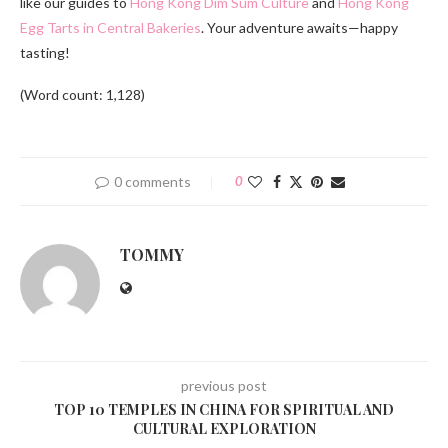
like our guides to
Hong Kong Dim Sum Culture
and
Hong Kong
Egg Tarts in Central Bakeries
. Your adventure awaits—happy
tasting!
(Word count: 1,128)
0 comments
0
TOMMY
previous post
TOP 10 TEMPLES IN CHINA FOR SPIRITUAL AND
CULTURAL EXPLORATION