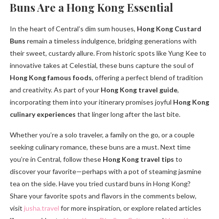
Buns Are a Hong Kong Essential
In the heart of Central’s dim sum houses,
Hong Kong Custard
Buns
remain a timeless indulgence, bridging generations with
their sweet, custardy allure. From historic spots like Yung Kee to
innovative takes at Celestial, these buns capture the soul of
Hong Kong famous foods
, offering a perfect blend of tradition
and creativity. As part of your
Hong Kong travel guide
,
incorporating them into your itinerary promises joyful
Hong Kong
culinary experiences
that linger long after the last bite.
Whether you’re a solo traveler, a family on the go, or a couple
seeking culinary romance, these buns are a must. Next time
you’re in Central, follow these
Hong Kong travel tips
to
discover your favorite—perhaps with a pot of steaming jasmine
tea on the side. Have you tried custard buns in Hong Kong?
Share your favorite spots and flavors in the comments below,
visit
jusha.travel
for more inspiration, or explore related articles