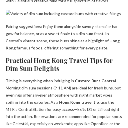
with Celestial’s creative take for a full spectrum of flavors.
Pairing suggestions: Enjoy them alongside savory siu mai or har
gow for balance, or as a sweet finale to a dim sum feast. In
Central’s vibrant scene, these buns shine as a highlight of
Hong
Kong famous foods
, offering something for every palate.
Practical Hong Kong Travel Tips for
Dim Sum Delights
Timing is everything when indulging in
Custard Buns Central
.
Morning dim sum sessions (9-11 AM) are ideal for fresh buns, but
evenings offer a livelier atmosphere with night market vibes
spilling into the eateries. As a
Hong Kong travel tip
, use the
MTR’s Central Station for easy access—Exits D1 or J2 lead right
into the action. Reservations are recommended for popular spots
like Celestial, especially on weekends; apps like OpenRice or the