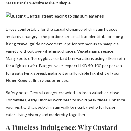
restaurant’s website make it simple.
Dress comfortably for the casual elegance of dim sum houses,
and arrive hungry—the portions are small but plentiful. For
Hong
Kong travel guide
newcomers, opt for set menus to sample a
variety without overwhelming choices. Vegetarians, rejoice:
Many spots offer eggless custard bun variations using silken tofu
for a lighter twist. Budget-wise, expect HKD 50-100 per person
for a satisfying spread, making it an affordable highlight of your
Hong Kong culinary experiences
.
Safety note: Central can get crowded, so keep valuables close.
For families, early lunches work best to avoid peak times. Enhance
your visit with a post-dim sum walk to nearby Soho for fusion
cafes, tying history and modernity together.
A Timeless Indulgence: Why Custard