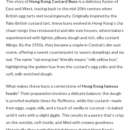
The story of
Hong Kong Custard Buns
is a delicious fusion of
East and West, tracing back to the mid-20th century when
British egg tarts met local ingenuity. Originally inspired by the
flaky British custard tart, these buns evolved in Hong Kong’s cha
chaan tengs (tea restaurants) and dim sum houses, where bakers
experimented with lighter, pillowy dough and rich, silky custard
fillings. By the 1950s, they became a staple in Central’s dim sum
scene, offering a sweet counterpoint to savory dumplings and siu
mai. The name “nai wong bao” literally means “milk yellow bun,”
highlighting the golden hue from the custard’s egg yolks and the
soft, milk-enriched dough.
What makes these buns a cornerstone of
Hong Kong famous
foods
? Their preparation involves a delicate balance: the dough
is proofed multiple times for fluffiness, while the custard—made
from eggs, sugar, milk, and a touch of vanilla or coconut—is baked
until it sets with a slight jiggle. This results in a pastry that’s crisp
on the outside, soft inside, and filled with creamy goodness.
Historically, they symbolized indulgence during Hong Kong’s