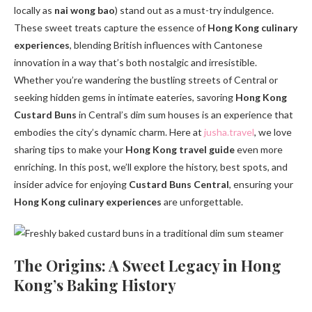
locally as
nai wong bao
) stand out as a must-try indulgence.
These sweet treats capture the essence of
Hong Kong culinary
experiences
, blending British influences with Cantonese
innovation in a way that’s both nostalgic and irresistible.
Whether you’re wandering the bustling streets of Central or
seeking hidden gems in intimate eateries, savoring
Hong Kong
Custard Buns
in Central’s dim sum houses is an experience that
embodies the city’s dynamic charm. Here at
jusha.travel
, we love
sharing tips to make your
Hong Kong travel guide
even more
enriching. In this post, we’ll explore the history, best spots, and
insider advice for enjoying
Custard Buns Central
, ensuring your
Hong Kong culinary experiences
are unforgettable.
The Origins: A Sweet Legacy in Hong
Kong’s Baking History