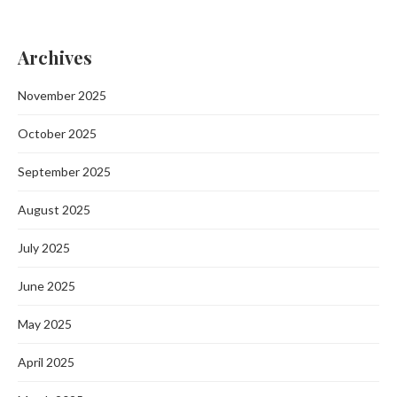
Archives
November 2025
October 2025
September 2025
August 2025
July 2025
June 2025
May 2025
April 2025