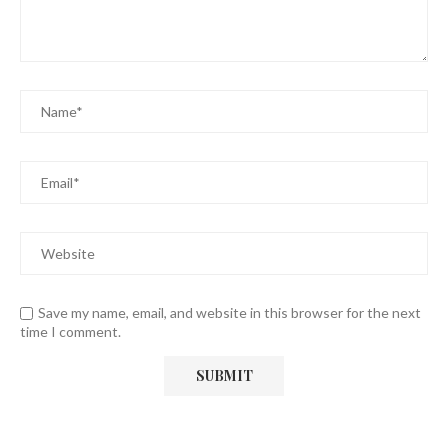
Save my name, email, and website in this browser for the next
time I comment.