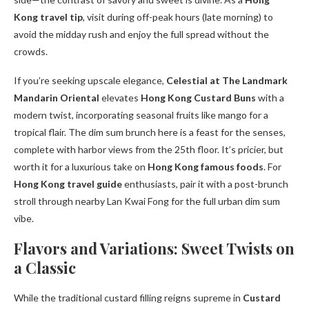
Kong travel tip
, visit during off-peak hours (late morning) to
avoid the midday rush and enjoy the full spread without the
crowds.
If you’re seeking upscale elegance,
Celestial at The Landmark
Mandarin Oriental
elevates
Hong Kong Custard Buns
with a
modern twist, incorporating seasonal fruits like mango for a
tropical flair. The dim sum brunch here is a feast for the senses,
complete with harbor views from the 25th floor. It’s pricier, but
worth it for a luxurious take on
Hong Kong famous foods
. For
Hong Kong travel guide
enthusiasts, pair it with a post-brunch
stroll through nearby Lan Kwai Fong for the full urban dim sum
vibe.
Flavors and Variations: Sweet Twists on
a Classic
While the traditional custard filling reigns supreme in
Custard