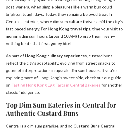
post-war era, when simple pleasures like a warm bun could
brighten tough days. Today, they remain a beloved treat in
Central’s eateries, where dim sum culture thrives amid the city’s
fast-paced energy. For
Hong Kong travel tips
, time your visit to
morning dim sum hours (around 10 AM) to grab them fresh—
nothing beats that first, gooey bite!
As part of
Hong Kong culinary experiences
, custard buns
reflect the city’s adaptability, evolving from street snacks to
gourmet interpretations in upscale dim sum houses. If you’re
exploring more of Hong Kong’s sweet side, check out our guide
on
Tasting Hong Kong Egg Tarts in Central Bakeries
for another
classic indulgence.
Top Dim Sum Eateries in Central for
Authentic Custard Buns
Central is a dim sum paradise, and no
Custard Buns Central