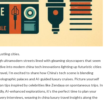
stling cities.
gh ultramodern streets lined with gleaming skyscrapers that seem
dive into modern china tech innovations lighting up futuristic cities
Travel, I’m excited to share how China’s tech scene is blending
ographic palaces and AI-guided luxury cruises. Picture yourself
hion tips inspired by celebrities like Zendaya on spontaneous trips. In
dly, AI-enhanced explorations, it’s the perfect time to plan your
ry interviews, weaving in china luxury travel insights along the