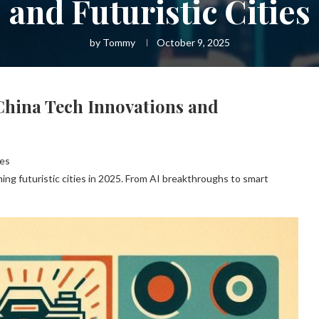
and Futuristic Cities
by
Tommy
October 9, 2025
China Tech Innovations and
ies
ing futuristic cities in 2025. From AI breakthroughs to smart