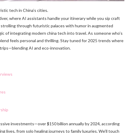
tic tech in China’s cities.
iver, where AI assistants handle your itinerary while you sip craft
 strolling through futuristic palaces with humor in augmented
magic of integrating modern china tech into travel. As someone who’s
lend feels personal and thrilling. Stay tuned for 2025 trends where
ad trips—blending AI and eco-innovation.
erviews
res
rship
ssive investments—over $150 billion annually by 2024, according
ng lives, from solo healing journeys to family luxuries. We’ll touch