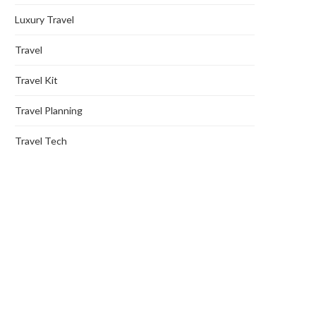
Luxury Travel
Travel
Travel Kit
Travel Planning
Travel Tech