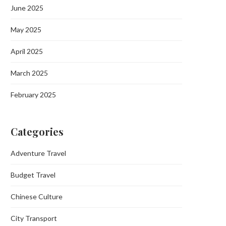
June 2025
May 2025
April 2025
March 2025
February 2025
Categories
Adventure Travel
Budget Travel
Chinese Culture
City Transport