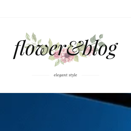
elegant style