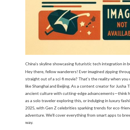
China’s skyline showcasing futuristic tech integration in bu
Hey there, fellow wanderers! Ever imagined zipping throu
straight out of a sci-fi movie? That’s the reality when you 
like Shanghai and Beijing. As a content creator for Jusha 
ancient culture with cutting-edge advancements—think hol
as a solo traveler exploring this, or indulging in luxury fas
2025, with Gen Z celebrities sparking trends for eco-frien
adventure. We’ll cover everything from smart apps to brewe
way.