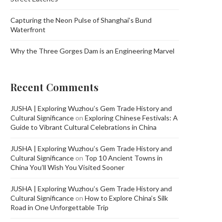
Capturing the Neon Pulse of Shanghai’s Bund
Waterfront
Why the Three Gorges Dam is an Engineering Marvel
Recent Comments
JUSHA | Exploring Wuzhou’s Gem Trade History and
Cultural Significance
on
Exploring Chinese Festivals: A
Guide to Vibrant Cultural Celebrations in China
JUSHA | Exploring Wuzhou’s Gem Trade History and
Cultural Significance
on
Top 10 Ancient Towns in
China You’ll Wish You Visited Sooner
JUSHA | Exploring Wuzhou’s Gem Trade History and
Cultural Significance
on
How to Explore China’s Silk
Road in One Unforgettable Trip