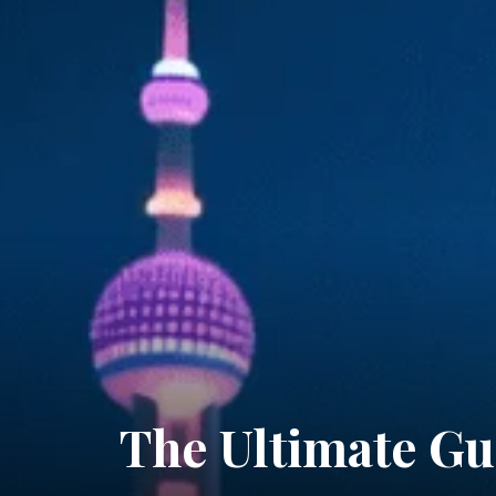
The Ultimate Gu