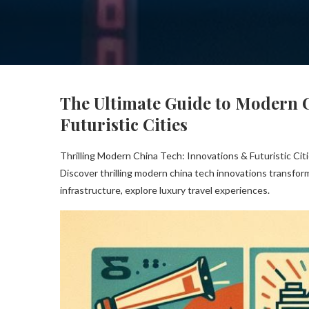
The Ultimate Guide to Modern 
Futuristic Cities
Thrilling Modern China Tech: Innovations & Futuristic Cit
Discover thrilling modern china tech innovations transform
infrastructure, explore luxury travel experiences.