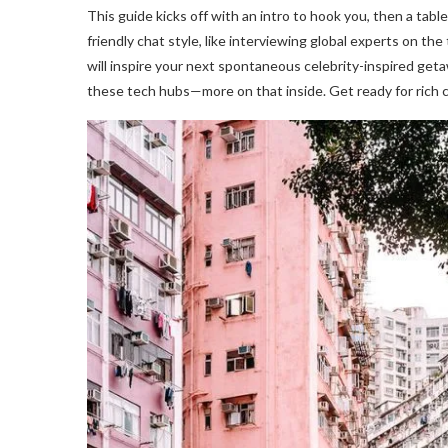
This guide kicks off with an intro to hook you, then a tabl
friendly chat style, like interviewing global experts on th
will inspire your next spontaneous celebrity-inspired geta
these tech hubs—more on that inside. Get ready for rich 