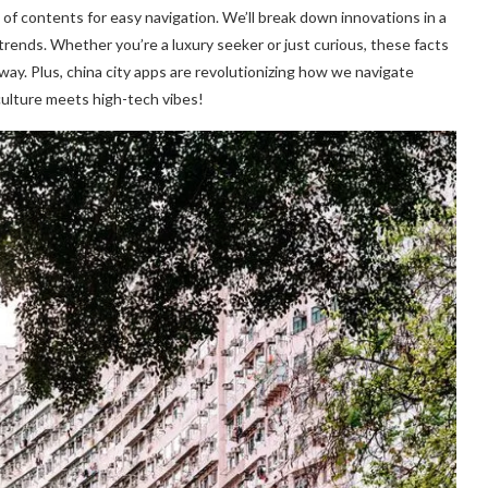
e of contents for easy navigation. We’ll break down innovations in a
e trends. Whether you’re a luxury seeker or just curious, these facts
way. Plus, china city apps are revolutionizing how we navigate
culture meets high-tech vibes!