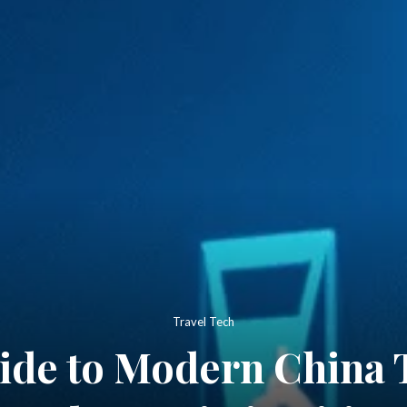
Travel Tech
ide to Modern China 