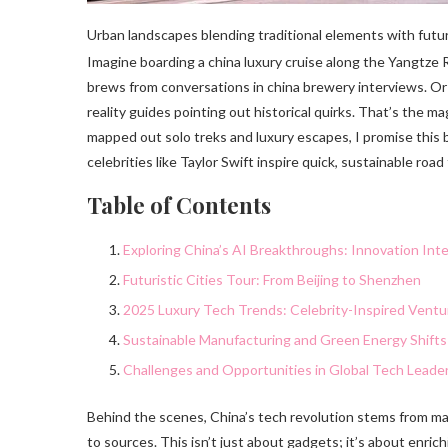
Urban landscapes blending traditional elements with futuris
Imagine boarding a china luxury cruise along the Yangtze R
brews from conversations in china brewery interviews. Or
reality guides pointing out historical quirks. That’s the 
mapped out solo treks and luxury escapes, I promise this b
celebrities like Taylor Swift inspire quick, sustainable ro
Table of Contents
Exploring China’s AI Breakthroughs: Innovation Int
Futuristic Cities Tour: From Beijing to Shenzhen
2025 Luxury Tech Trends: Celebrity-Inspired Ventu
Sustainable Manufacturing and Green Energy Shifts
Challenges and Opportunities in Global Tech Leade
Behind the scenes, China’s tech revolution stems from ma
to sources. This isn’t just about gadgets; it’s about enrichi