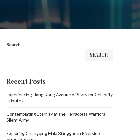
Search
SEARCH
Recent Posts
Experiencing Hong Kong Avenue of Stars for Celebrity
Tributes
Contemplating Eternity at the Terracotta Warriors’
Silent Army
Exploring Chongqing Mala Xiangguo in Riverside
Street Eateries