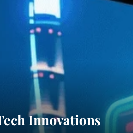
Tech Innovations