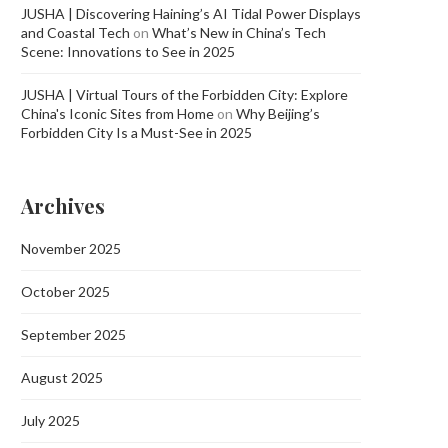
JUSHA | Discovering Haining’s AI Tidal Power Displays
and Coastal Tech
on
What’s New in China’s Tech
Scene: Innovations to See in 2025
JUSHA | Virtual Tours of the Forbidden City: Explore
China's Iconic Sites from Home
on
Why Beijing’s
Forbidden City Is a Must-See in 2025
Archives
November 2025
October 2025
September 2025
August 2025
July 2025