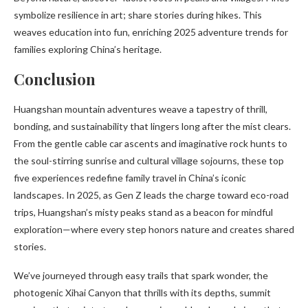
symbolize resilience in art; share stories during hikes. This
weaves education into fun, enriching 2025 adventure trends for
families exploring China’s heritage.
Conclusion
Huangshan mountain adventures weave a tapestry of thrill,
bonding, and sustainability that lingers long after the mist clears.
From the gentle cable car ascents and imaginative rock hunts to
the soul-stirring sunrise and cultural village sojourns, these top
five experiences redefine family travel in China’s iconic
landscapes. In 2025, as Gen Z leads the charge toward eco-road
trips, Huangshan’s misty peaks stand as a beacon for mindful
exploration—where every step honors nature and creates shared
stories.
We’ve journeyed through easy trails that spark wonder, the
photogenic Xihai Canyon that thrills with its depths, summit