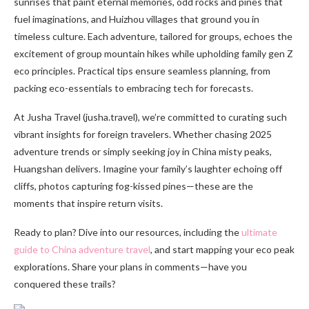
sunrises that paint eternal memories, odd rocks and pines that
fuel imaginations, and Huizhou villages that ground you in
timeless culture. Each adventure, tailored for groups, echoes the
excitement of group mountain hikes while upholding family gen Z
eco principles. Practical tips ensure seamless planning, from
packing eco-essentials to embracing tech for forecasts.
At Jusha Travel (jusha.travel), we’re committed to curating such
vibrant insights for foreign travelers. Whether chasing 2025
adventure trends or simply seeking joy in China misty peaks,
Huangshan delivers. Imagine your family’s laughter echoing off
cliffs, photos capturing fog-kissed pines—these are the
moments that inspire return visits.
Ready to plan? Dive into our resources, including the
ultimate
guide to China adventure travel
, and start mapping your eco peak
explorations. Share your plans in comments—have you
conquered these trails?