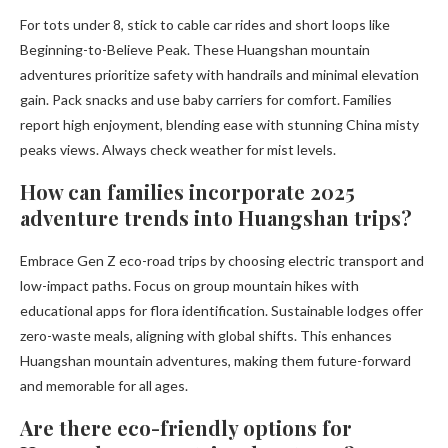
For tots under 8, stick to cable car rides and short loops like
Beginning-to-Believe Peak. These Huangshan mountain
adventures prioritize safety with handrails and minimal elevation
gain. Pack snacks and use baby carriers for comfort. Families
report high enjoyment, blending ease with stunning China misty
peaks views. Always check weather for mist levels.
How can families incorporate 2025
adventure trends into Huangshan trips?
Embrace Gen Z eco-road trips by choosing electric transport and
low-impact paths. Focus on group mountain hikes with
educational apps for flora identification. Sustainable lodges offer
zero-waste meals, aligning with global shifts. This enhances
Huangshan mountain adventures, making them future-forward
and memorable for all ages.
Are there eco-friendly options for