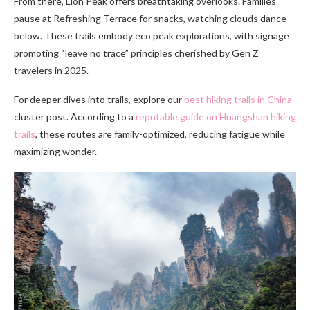
From there, Lion Peak offers breathtaking overlooks. Families
pause at Refreshing Terrace for snacks, watching clouds dance
below. These trails embody eco peak explorations, with signage
promoting “leave no trace” principles cherished by Gen Z
travelers in 2025.
For deeper dives into trails, explore our
best hiking trails in China
cluster post. According to a
reputable guide on Huangshan hiking
trails
, these routes are family-optimized, reducing fatigue while
maximizing wonder.