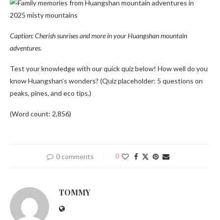
Caption: Cherish sunrises and more in your Huangshan mountain
adventures.
Test your knowledge with our quick quiz below! How well do you
know Huangshan’s wonders? (Quiz placeholder: 5 questions on
peaks, pines, and eco tips.)
(Word count: 2,856)
0 comments
0
TOMMY