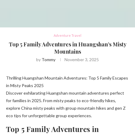
Adventure Travel
Top 5 Family Adventures in Huangshan’s Misty
Mountains
by
Tommy
November 3, 2025
Thrilling Huangshan Mountain Adventures: Top 5 Family Escapes
in Misty Peaks 2025
Discover exhilarating Huangshan mountain adventures perfect
for families in 2025. From misty peaks to eco-friendly hikes,
explore China misty peaks with group mountain hikes and gen Z
eco tips for unforgettable group experiences.
Top 5 Family Adventures in