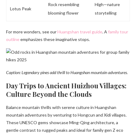
Rock resembling
High—nature
Lotus Peak
blooming flower
storytelling
For more wonders, see our
Huangshan travel guide
. A
family tour
outline
emphasizes these imaginative stops.
Caption: Legendary pines add thrill to Huangshan mountain adventures.
Day Trips to Ancient Huizhou Villages:
Culture Beyond the Clouds
Balance mountain thrills with serene culture in Huangshan
mountain adventures by venturing to Hongcun and Xidi villages.
These UNESCO gems showcase Ming-Qing architecture, a
gentle contrast to rugged peaks and ideal for family gen Z eco