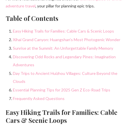
adventure travel
, your pillar for planning epic trips.
Table of Contents
Easy Hiking Trails for Families: Cable Cars & Scenic Loops
Xihai Grand Canyon: Huangshan’s Most Photogenic Wonder
Sunrise at the Summit: An Unforgettable Family Memory
Discovering Odd Rocks and Legendary Pines: Imagination
Adventures
Day Trips to Ancient Huizhou Villages: Culture Beyond the
Clouds
Essential Planning Tips for 2025 Gen Z Eco-Road Trips
Frequently Asked Questions
Easy Hiking Trails for Families: Cable
Cars & Scenic Loops