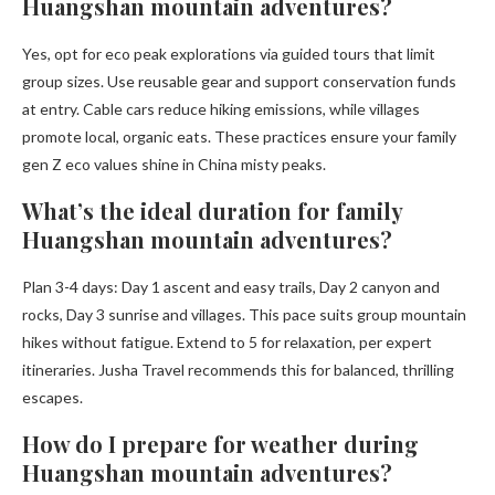
Huangshan mountain adventures?
Yes, opt for eco peak explorations via guided tours that limit
group sizes. Use reusable gear and support conservation funds
at entry. Cable cars reduce hiking emissions, while villages
promote local, organic eats. These practices ensure your family
gen Z eco values shine in China misty peaks.
What’s the ideal duration for family
Huangshan mountain adventures?
Plan 3-4 days: Day 1 ascent and easy trails, Day 2 canyon and
rocks, Day 3 sunrise and villages. This pace suits group mountain
hikes without fatigue. Extend to 5 for relaxation, per expert
itineraries. Jusha Travel recommends this for balanced, thrilling
escapes.
How do I prepare for weather during
Huangshan mountain adventures?