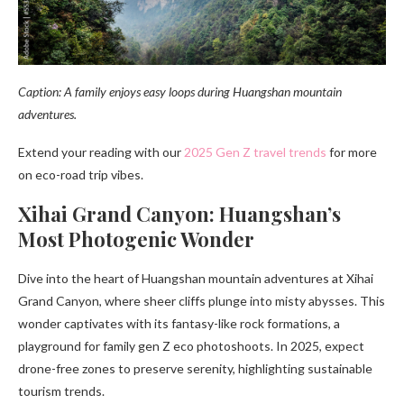
Caption: A family enjoys easy loops during Huangshan mountain
adventures.
Extend your reading with our
2025 Gen Z travel trends
for more
on eco-road trip vibes.
Xihai Grand Canyon: Huangshan’s
Most Photogenic Wonder
Dive into the heart of Huangshan mountain adventures at Xihai
Grand Canyon, where sheer cliffs plunge into misty abysses. This
wonder captivates with its fantasy-like rock formations, a
playground for family gen Z eco photoshoots. In 2025, expect
drone-free zones to preserve serenity, highlighting sustainable
tourism trends.