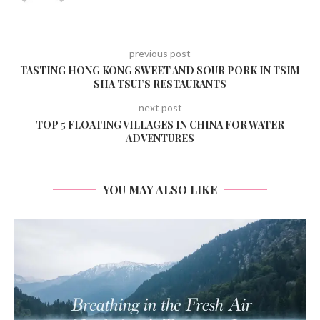
previous post
TASTING HONG KONG SWEET AND SOUR PORK IN TSIM
SHA TSUI’S RESTAURANTS
next post
TOP 5 FLOATING VILLAGES IN CHINA FOR WATER
ADVENTURES
YOU MAY ALSO LIKE