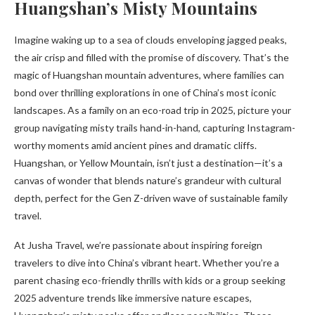
Huangshan’s Misty Mountains
Imagine waking up to a sea of clouds enveloping jagged peaks,
the air crisp and filled with the promise of discovery. That’s the
magic of Huangshan mountain adventures, where families can
bond over thrilling explorations in one of China’s most iconic
landscapes. As a family on an eco-road trip in 2025, picture your
group navigating misty trails hand-in-hand, capturing Instagram-
worthy moments amid ancient pines and dramatic cliffs.
Huangshan, or Yellow Mountain, isn’t just a destination—it’s a
canvas of wonder that blends nature’s grandeur with cultural
depth, perfect for the Gen Z-driven wave of sustainable family
travel.
At Jusha Travel, we’re passionate about inspiring foreign
travelers to dive into China’s vibrant heart. Whether you’re a
parent chasing eco-friendly thrills with kids or a group seeking
2025 adventure trends like immersive nature escapes,