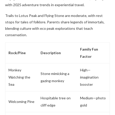
with 2025 adventure trends in experiential travel.
Trails to Lotus Peak and Flying Stone are moderate, with rest
stops for tales of folklore. Parents share legends of immortals,
blending culture with eco peak explorations that teach
conservation.
Family Fun
Rock/Pine
Description
Factor
Monkey
High—
Stone mimicking a
Watching the
imagination
gazing monkey
Sea
booster
Hospitable tree on
Medium—photo
Welcoming Pine
cliff edge
gold