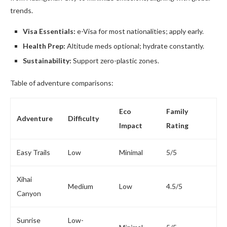
trends.
Visa Essentials:
e-Visa for most nationalities; apply early.
Health Prep:
Altitude meds optional; hydrate constantly.
Sustainability:
Support zero-plastic zones.
Table of adventure comparisons:
Eco
Family
Adventure
Difficulty
Impact
Rating
Easy Trails
Low
Minimal
5/5
Xihai
Medium
Low
4.5/5
Canyon
Sunrise
Low-