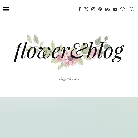
elegant style