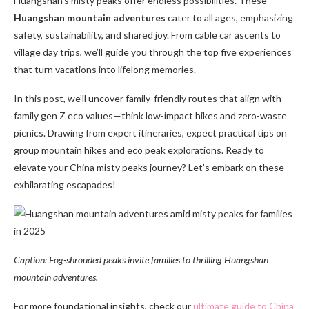
Huangshan’s misty peaks offer endless possibilities. These
Huangshan mountain adventures
cater to all ages, emphasizing
safety, sustainability, and shared joy. From cable car ascents to
village day trips, we’ll guide you through the top five experiences
that turn vacations into lifelong memories.
In this post, we’ll uncover family-friendly routes that align with
family gen Z eco values—think low-impact hikes and zero-waste
picnics. Drawing from expert itineraries, expect practical tips on
group mountain hikes and eco peak explorations. Ready to
elevate your China misty peaks journey? Let’s embark on these
exhilarating escapades!
Caption: Fog-shrouded peaks invite families to thrilling Huangshan
mountain adventures.
For more foundational insights, check our
ultimate guide to China