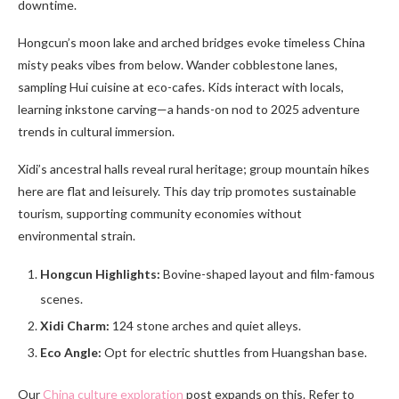
downtime.
Hongcun’s moon lake and arched bridges evoke timeless China
misty peaks vibes from below. Wander cobblestone lanes,
sampling Hui cuisine at eco-cafes. Kids interact with locals,
learning inkstone carving—a hands-on nod to 2025 adventure
trends in cultural immersion.
Xidi’s ancestral halls reveal rural heritage; group mountain hikes
here are flat and leisurely. This day trip promotes sustainable
tourism, supporting community economies without
environmental strain.
Hongcun Highlights:
Bovine-shaped layout and film-famous
scenes.
Xidi Charm:
124 stone arches and quiet alleys.
Eco Angle:
Opt for electric shuttles from Huangshan base.
Our
China culture exploration
post expands on this. Refer to