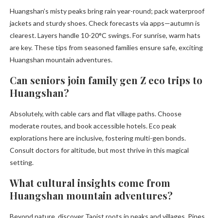
Huangshan’s misty peaks bring rain year-round; pack waterproof
jackets and sturdy shoes. Check forecasts via apps—autumn is
clearest. Layers handle 10-20°C swings. For sunrise, warm hats
are key. These tips from seasoned families ensure safe, exciting
Huangshan mountain adventures.
Can seniors join family gen Z eco trips to
Huangshan?
Absolutely, with cable cars and flat village paths. Choose
moderate routes, and book accessible hotels. Eco peak
explorations here are inclusive, fostering multi-gen bonds.
Consult doctors for altitude, but most thrive in this magical
setting.
What cultural insights come from
Huangshan mountain adventures?
Beyond nature, discover Taoist roots in peaks and villages. Pines