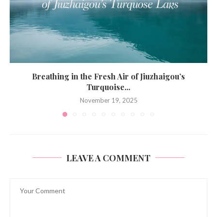
Breathing in the Fresh Air of Jiuzhaigou’s
Turquoise...
November 19, 2025
LEAVE A COMMENT