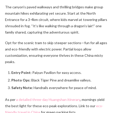
The canyon’s paved walkways and thrilling bridges make group
mountain hikes exhilarating yet secure. Start at the North
Entrance for a 3-4km circuit, where kids marvel at towering pillars
shrouded in fog. “It’s like walking through a dragon’s lair!” one
family shared, capturing the adventurous spirit.
Opt for the scenic tram to skip steeper sections—fun for all ages
and eco-friendly with electric power. Partial loops allow
customization, ensuring everyone thrives in these China misty
peaks.
Entry Point:
Paiyun Pavilion for easy access.
Photo Ops:
Black Tiger Pine and dreamlike valleys.
Safety Note:
Handrails everywhere for peace of mind.
As per
a detailed three-day Huangshan itinerary
, mornings yield
the best light for these eco peak explorations. Link to our
eco-
friendly travel in China
for green packing lists.