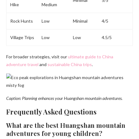
Minimal
5/5
Hike
Medium
Rock Hunts
Low
Minimal
4/5
Village Trips
Low
Low
4.5/5
For broader strategies, visit our
ultimate guide to China
adventure travel
and
sustainable China trips
.
Caption: Planning enhances your Huangshan mountain adventures.
Frequently Asked Questions
What are the best Huangshan mountain
adventures for young children?