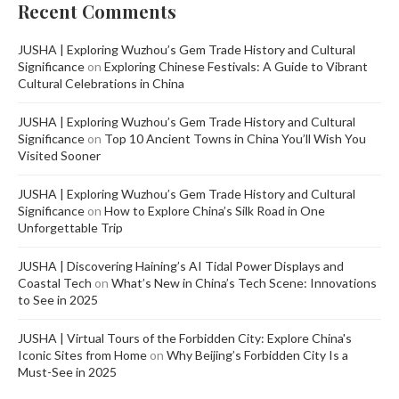
Recent Comments
JUSHA | Exploring Wuzhou’s Gem Trade History and Cultural
Significance
on
Exploring Chinese Festivals: A Guide to Vibrant
Cultural Celebrations in China
JUSHA | Exploring Wuzhou’s Gem Trade History and Cultural
Significance
on
Top 10 Ancient Towns in China You’ll Wish You
Visited Sooner
JUSHA | Exploring Wuzhou’s Gem Trade History and Cultural
Significance
on
How to Explore China’s Silk Road in One
Unforgettable Trip
JUSHA | Discovering Haining’s AI Tidal Power Displays and
Coastal Tech
on
What’s New in China’s Tech Scene: Innovations
to See in 2025
JUSHA | Virtual Tours of the Forbidden City: Explore China's
Iconic Sites from Home
on
Why Beijing’s Forbidden City Is a
Must-See in 2025