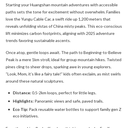
Starting your Huangshan mountain adventures with accessible
paths sets the tone for excitement without overwhelm. Families
love the Yungu Cable Car, a swift ride up 1,200 meters that
reveals unfolding vistas of China misty peaks. This eco-conscious
lift minimizes carbon footprints, aligning with 2025 adventure
trends favoring sustainable ascents.
Once atop, gentle loops await. The path to Beginning-to-Believe
Peak is a mere 1km stroll, ideal for group mountain hikes. Twisted
pines cling to sheer drops, sparking awe in young explorers.
“Look, Mom, it’s like a fairy tale!” kids often exclaim, as mist swirls
around these natural sculptures.
Distance:
0.5-2km loops, perfect for little legs.
Highlights:
Panoramic views and safe, paved trails.
Eco Tip:
Pack reusable water bottles to support family gen Z
eco initiatives.