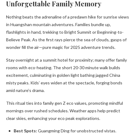
Unforgettable Family Memory
Nothing beats the adrenaline of a predawn hike for sunrise views
in Huangshan mountain adventures. Families bundle up,
flashlights in hand, trekking to Bright Summit or Beginning-to-
Believe Peak. As the first rays pierce the sea of clouds, gasps of
wonder fill the air—pure magic for 2025 adventure trends.
Stay overnight at a summit hotel for proximity; many offer family
rooms with eco-heating. The short 20-30 minute walk builds
excitement, culminating in golden light bathing jagged China
misty peaks. Kids’ eyes widen at the spectacle, forging bonds
amid nature’s drama.
This ritual ties into family gen Z eco values, promoting mindful
mornings over rushed schedules. Weather apps help predict
clear skies, enhancing your eco peak explorations.
Best Spots:
Guangming Ding for unobstructed vistas.