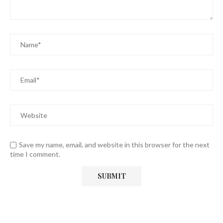
Save my name, email, and website in this browser for the next
time I comment.