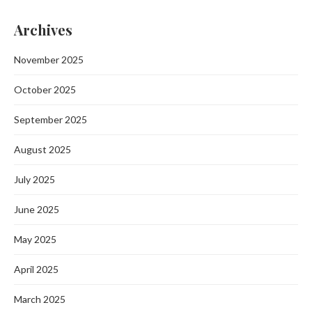
Archives
November 2025
October 2025
September 2025
August 2025
July 2025
June 2025
May 2025
April 2025
March 2025