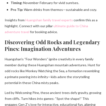
Timing:
November-February for vivid sunrises.
Pro Tip:
Warm drinks from thermos—sustainable and cozy.
Insights from
Huangshan family travel experts
confirm this as a
highlight. Connect with our pillar
ultimate guide to China
adventure travel
for booking advice.
Discovering Odd Rocks and Legendary
Pines: Imagination Adventures
Huangshan’s “Four Wonders” ignite creativity in every family
member during these Huangshan mountain adventures. Hunt for
odd rocks like Monkey Watching the Sea, a formation resembling
a primate peering into infinity—kids adore the storytelling
potential in these China misty peaks.
Led by Welcoming Pine, these ancient trees defy gravity, growing
from cliffs. Turn hikes into games: “Spot the shape!” This
engages Gen Z’s love for interactive, educational fun, aligning