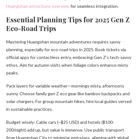
Huangshan attractions overview
for seamless integration.
Essential Planning Tips for 2025 Gen Z
Eco-Road Trips
Mastering Huangshan mountain adventures requires savvy
planning, especially for eco-road trips in 2025. Book tickets via
official apps for contactless entry, embracing Gen Z’s tech-savvy
ethos. Aim for autumn visits when foliage colors enhance misty
peaks.
Pack layers for variable weather—mornings misty, afternoons
sunny. Choose family gen Z eco gear like bamboo backpacks and
solar chargers. For group mountain hikes, hire local guides versed
in sustainable practices.
Budget wisely: Cable cars (~$25 USD) and hotels ($100-
200/night) add up, but value is immense. Use public transport
from Huangshan City to minimize emissions, aligning with global