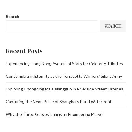
Search
SEARCH
Recent Posts
Experiencing Hong Kong Avenue of Stars for Celebrity Tributes
Contemplating Eternity at the Terracotta Warriors’ Silent Army
Exploring Chongqing Mala Xiangguo in Riverside Street Eateries
Capturing the Neon Pulse of Shanghai’s Bund Waterfront
Why the Three Gorges Dam is an Engineering Marvel