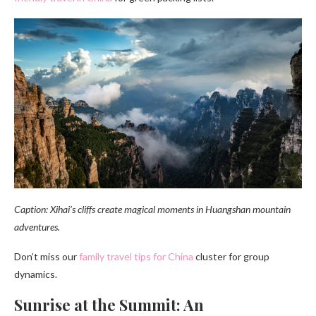
Caption: Xihai’s cliffs create magical moments in Huangshan mountain
adventures.
Don’t miss our
family travel tips for China
cluster for group
dynamics.
Sunrise at the Summit: An