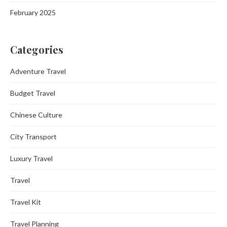
February 2025
Categories
Adventure Travel
Budget Travel
Chinese Culture
City Transport
Luxury Travel
Travel
Travel Kit
Travel Planning