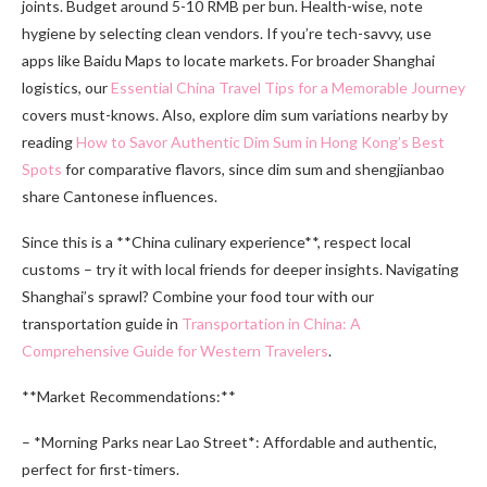
joints. Budget around 5-10 RMB per bun. Health-wise, note
hygiene by selecting clean vendors. If you’re tech-savvy, use
apps like Baidu Maps to locate markets. For broader Shanghai
logistics, our
Essential China Travel Tips for a Memorable Journey
covers must-knows. Also, explore dim sum variations nearby by
reading
How to Savor Authentic Dim Sum in Hong Kong’s Best
Spots
for comparative flavors, since dim sum and shengjianbao
share Cantonese influences.
Since this is a **China culinary experience**, respect local
customs – try it with local friends for deeper insights. Navigating
Shanghai’s sprawl? Combine your food tour with our
transportation guide in
Transportation in China: A
Comprehensive Guide for Western Travelers
.
**Market Recommendations:**
– *Morning Parks near Lao Street*: Affordable and authentic,
perfect for first-timers.