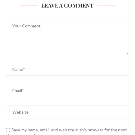
LEAVE A COMMENT
Save my name, email, and website in this browser for the next