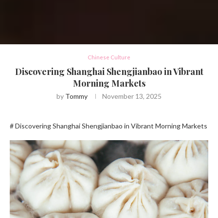
Chinese Culture
Discovering Shanghai Shengjianbao in Vibrant
Morning Markets
by
Tommy
November 13, 2025
# Discovering Shanghai Shengjianbao in Vibrant Morning Markets