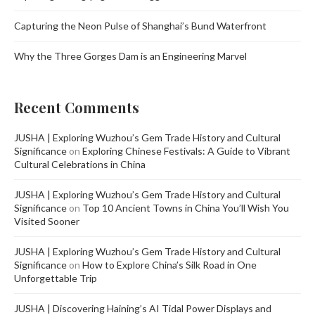
Capturing the Neon Pulse of Shanghai’s Bund Waterfront
Why the Three Gorges Dam is an Engineering Marvel
Recent Comments
JUSHA | Exploring Wuzhou’s Gem Trade History and Cultural
Significance
on
Exploring Chinese Festivals: A Guide to Vibrant
Cultural Celebrations in China
JUSHA | Exploring Wuzhou’s Gem Trade History and Cultural
Significance
on
Top 10 Ancient Towns in China You’ll Wish You
Visited Sooner
JUSHA | Exploring Wuzhou’s Gem Trade History and Cultural
Significance
on
How to Explore China’s Silk Road in One
Unforgettable Trip
JUSHA | Discovering Haining’s AI Tidal Power Displays and