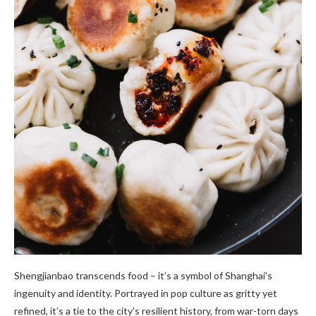
Shengjianbao transcends food – it’s a symbol of Shanghai’s
ingenuity and identity. Portrayed in pop culture as gritty yet
refined, it’s a tie to the city’s resilient history, from war-torn days