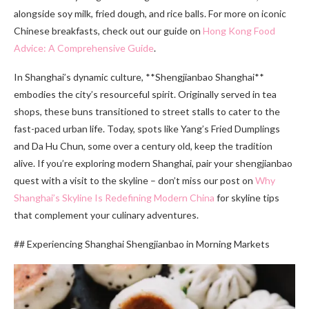
alongside soy milk, fried dough, and rice balls. For more on iconic
Chinese breakfasts, check out our guide on
Hong Kong Food
Advice: A Comprehensive Guide
.
In Shanghai’s dynamic culture, **Shengjianbao Shanghai**
embodies the city’s resourceful spirit. Originally served in tea
shops, these buns transitioned to street stalls to cater to the
fast-paced urban life. Today, spots like Yang’s Fried Dumplings
and Da Hu Chun, some over a century old, keep the tradition
alive. If you’re exploring modern Shanghai, pair your shengjianbao
quest with a visit to the skyline – don’t miss our post on
Why
Shanghai’s Skyline Is Redefining Modern China
for skyline tips
that complement your culinary adventures.
## Experiencing Shanghai Shengjianbao in Morning Markets