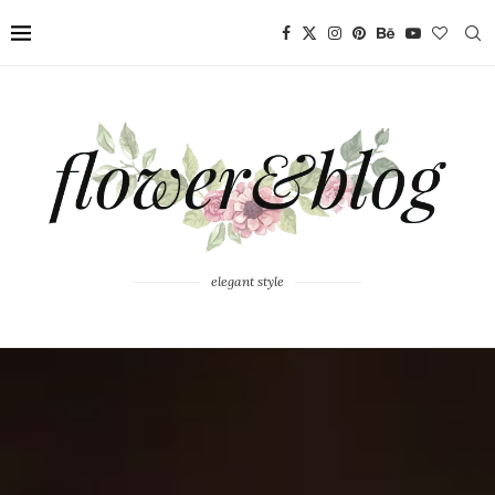
elegant style