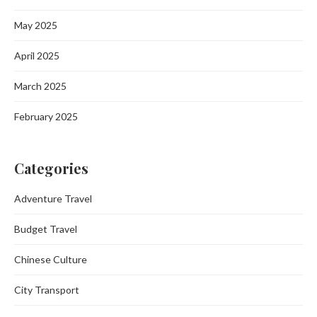
May 2025
April 2025
March 2025
February 2025
Categories
Adventure Travel
Budget Travel
Chinese Culture
City Transport