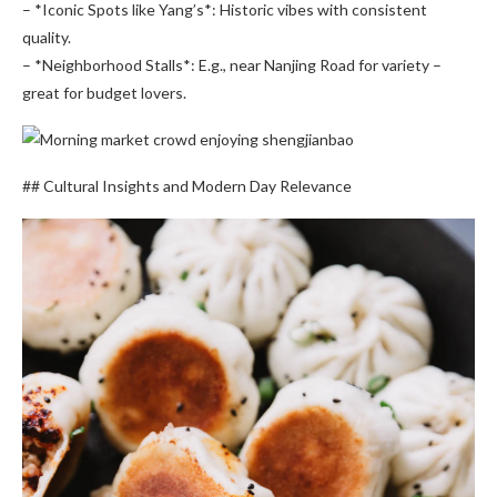
– *Iconic Spots like Yang’s*: Historic vibes with consistent
quality.
– *Neighborhood Stalls*: E.g., near Nanjing Road for variety –
great for budget lovers.
## Cultural Insights and Modern Day Relevance