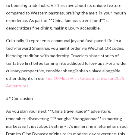
to booming trade hubs. Visitors rave about its unique texture
compared to Western pastries, praising the melt-in-your-mouth
experience. As part of **China famous street food**, it
democratizes fine dining, making luxury accessible.
Culturally, it represents communal joy and fast-paced life. In a
tech-forward Shanghai, you might order via WeChat QR codes,
blending tradition with modernity. Travelers share stories of
tentative first bites turning into addicted follow-ups. For a wider
culinary perspective, consider shengjianbao’s place alongside
other delights in our
Top 10 Must-Visit Cities in China for 2025
Adventures
.
## Conclusion
As you plan your next **China travel guide** adventure,
remember: discovering **Shanghai Shengjianbao** in morning
markets isn’t just about eating – it’s immersing in Shanghai’s soul.
From its Qing Dynasty origins to its modern-day reverence, this