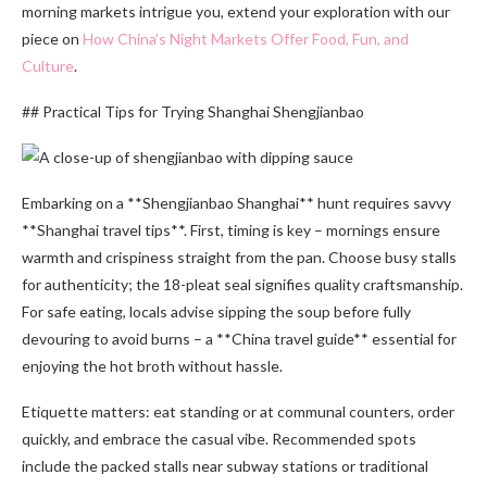
morning markets intrigue you, extend your exploration with our
piece on
How China’s Night Markets Offer Food, Fun, and
Culture
.
## Practical Tips for Trying Shanghai Shengjianbao
Embarking on a **Shengjianbao Shanghai** hunt requires savvy
**Shanghai travel tips**. First, timing is key – mornings ensure
warmth and crispiness straight from the pan. Choose busy stalls
for authenticity; the 18-pleat seal signifies quality craftsmanship.
For safe eating, locals advise sipping the soup before fully
devouring to avoid burns – a **China travel guide** essential for
enjoying the hot broth without hassle.
Etiquette matters: eat standing or at communal counters, order
quickly, and embrace the casual vibe. Recommended spots
include the packed stalls near subway stations or traditional