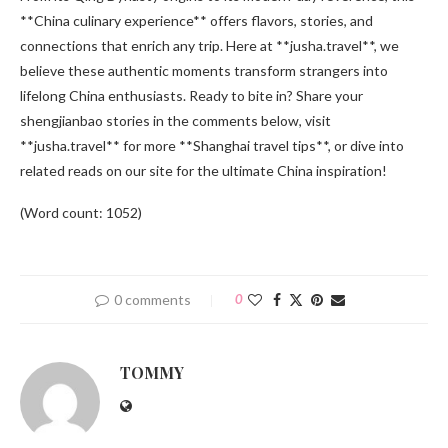
**China culinary experience** offers flavors, stories, and
connections that enrich any trip. Here at **jusha.travel**, we
believe these authentic moments transform strangers into
lifelong China enthusiasts. Ready to bite in? Share your
shengjianbao stories in the comments below, visit
**jusha.travel** for more **Shanghai travel tips**, or dive into
related reads on our site for the ultimate China inspiration!
(Word count: 1052)
0 comments
0
TOMMY