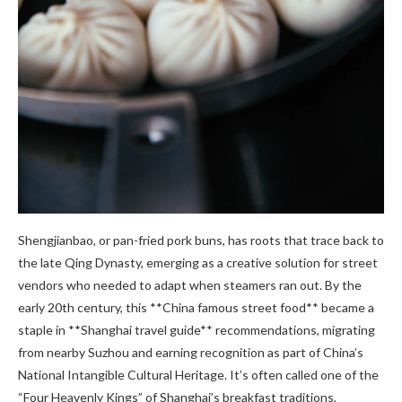
Shengjianbao, or pan-fried pork buns, has roots that trace back to
the late Qing Dynasty, emerging as a creative solution for street
vendors who needed to adapt when steamers ran out. By the
early 20th century, this **China famous street food** became a
staple in **Shanghai travel guide** recommendations, migrating
from nearby Suzhou and earning recognition as part of China’s
National Intangible Cultural Heritage. It’s often called one of the
“Four Heavenly Kings” of Shanghai’s breakfast traditions,