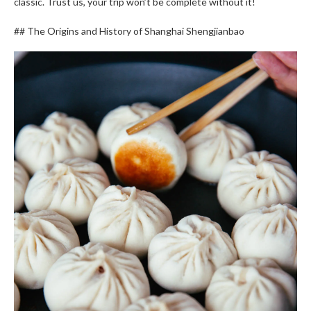
classic. Trust us, your trip won’t be complete without it!
## The Origins and History of Shanghai Shengjianbao