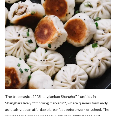
The true magic of **Shengjianbao Shanghai** unfolds in
Shanghai’s lively **morning markets**, where queues form early
as locals grab an affordable breakfast before work or school. The
ambiance is a symphony of hawkers’ calls, sizzling pans, and