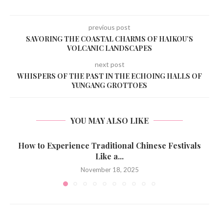
previous post
SAVORING THE COASTAL CHARMS OF HAIKOU’S
VOLCANIC LANDSCAPES
next post
WHISPERS OF THE PAST IN THE ECHOING HALLS OF
YUNGANG GROTTOES
YOU MAY ALSO LIKE
How to Experience Traditional Chinese Festivals
Like a...
November 18, 2025