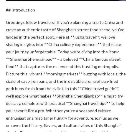
## Introduction
Greetings fellow travelers! If you’re planning a trip to China and
crave an authentic taste of Shanghai’s street food scene, you’ve
landed in the perfect spot. Here at **jusha.travel**, we love
sharing insights into **China culinary experiences** that make
your journey unforgettable. Today, we’re diving into the iconic
**Shanghai Shengjianbao** – a beloved **China famous street
food** that captures the essence of this bustling metropolis.
Picture this: vibrant **morning markets** buzzing with locals, the
sizzle of cast-iron pans, and the irresistible aroma of pan-fried
pork buns fresh from the skillet. In this **China travel guide**,
we’ll explore what makes **Shanghai Shengjianbao** a must-try
delicacy, complete with practical **Shanghai travel tips** to help
you savor it like a pro. Whether you’re a seasoned culture
enthusiast or a first-timer hungry for adventure, join us as we
uncover the history, flavors, and cultural vibes of this Shanghai