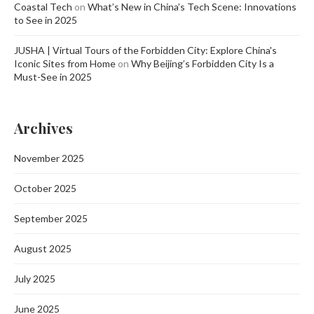
Coastal Tech
on
What’s New in China’s Tech Scene: Innovations
to See in 2025
JUSHA | Virtual Tours of the Forbidden City: Explore China's
Iconic Sites from Home
on
Why Beijing’s Forbidden City Is a
Must-See in 2025
Archives
November 2025
October 2025
September 2025
August 2025
July 2025
June 2025