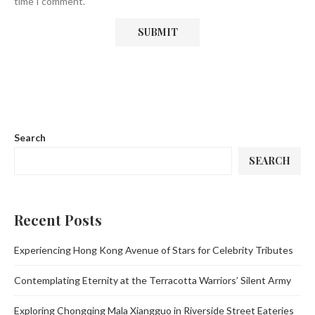
time I comment.
Search
SEARCH
Recent Posts
Experiencing Hong Kong Avenue of Stars for Celebrity Tributes
Contemplating Eternity at the Terracotta Warriors’ Silent Army
Exploring Chongqing Mala Xiangguo in Riverside Street Eateries