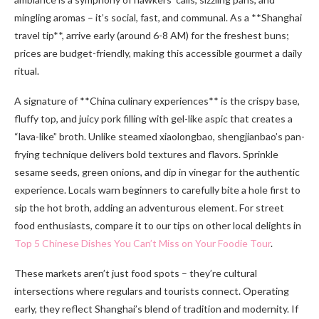
mingling aromas – it’s social, fast, and communal. As a **Shanghai
travel tip**, arrive early (around 6-8 AM) for the freshest buns;
prices are budget-friendly, making this accessible gourmet a daily
ritual.
A signature of **China culinary experiences** is the crispy base,
fluffy top, and juicy pork filling with gel-like aspic that creates a
“lava-like” broth. Unlike steamed xiaolongbao, shengjianbao’s pan-
frying technique delivers bold textures and flavors. Sprinkle
sesame seeds, green onions, and dip in vinegar for the authentic
experience. Locals warn beginners to carefully bite a hole first to
sip the hot broth, adding an adventurous element. For street
food enthusiasts, compare it to our tips on other local delights in
Top 5 Chinese Dishes You Can’t Miss on Your Foodie Tour
.
These markets aren’t just food spots – they’re cultural
intersections where regulars and tourists connect. Operating
early, they reflect Shanghai’s blend of tradition and modernity. If