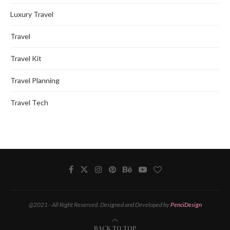
Luxury Travel
Travel
Travel Kit
Travel Planning
Travel Tech
@2021 - All Right Reserved. Designed and Developed by
PenciDesign
BACK TO TOP