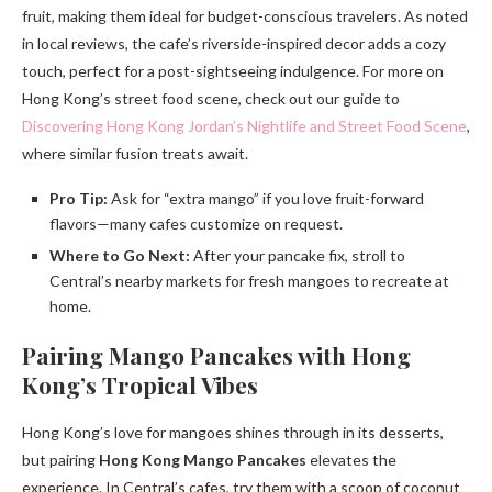
fruit, making them ideal for budget-conscious travelers. As noted
in local reviews, the cafe’s riverside-inspired decor adds a cozy
touch, perfect for a post-sightseeing indulgence. For more on
Hong Kong’s street food scene, check out our guide to
Discovering Hong Kong Jordan’s Nightlife and Street Food Scene
,
where similar fusion treats await.
Pro Tip:
Ask for “extra mango” if you love fruit-forward
flavors—many cafes customize on request.
Where to Go Next:
After your pancake fix, stroll to
Central’s nearby markets for fresh mangoes to recreate at
home.
Pairing Mango Pancakes with Hong
Kong’s Tropical Vibes
Hong Kong’s love for mangoes shines through in its desserts,
but pairing
Hong Kong Mango Pancakes
elevates the
experience. In Central’s cafes, try them with a scoop of coconut