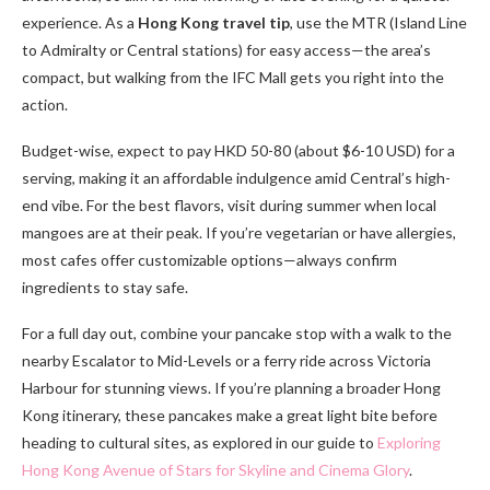
experience. As a
Hong Kong travel tip
, use the MTR (Island Line
to Admiralty or Central stations) for easy access—the area’s
compact, but walking from the IFC Mall gets you right into the
action.
Budget-wise, expect to pay HKD 50-80 (about $6-10 USD) for a
serving, making it an affordable indulgence amid Central’s high-
end vibe. For the best flavors, visit during summer when local
mangoes are at their peak. If you’re vegetarian or have allergies,
most cafes offer customizable options—always confirm
ingredients to stay safe.
For a full day out, combine your pancake stop with a walk to the
nearby Escalator to Mid-Levels or a ferry ride across Victoria
Harbour for stunning views. If you’re planning a broader Hong
Kong itinerary, these pancakes make a great light bite before
heading to cultural sites, as explored in our guide to
Exploring
Hong Kong Avenue of Stars for Skyline and Cinema Glory
.