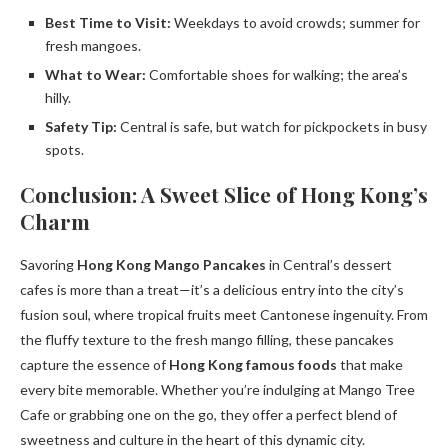
Best Time to Visit:
Weekdays to avoid crowds; summer for
fresh mangoes.
What to Wear:
Comfortable shoes for walking; the area’s
hilly.
Safety Tip:
Central is safe, but watch for pickpockets in busy
spots.
Conclusion: A Sweet Slice of Hong Kong’s
Charm
Savoring
Hong Kong Mango Pancakes
in Central’s dessert
cafes is more than a treat—it’s a delicious entry into the city’s
fusion soul, where tropical fruits meet Cantonese ingenuity. From
the fluffy texture to the fresh mango filling, these pancakes
capture the essence of
Hong Kong famous foods
that make
every bite memorable. Whether you’re indulging at Mango Tree
Cafe or grabbing one on the go, they offer a perfect blend of
sweetness and culture in the heart of this dynamic city.