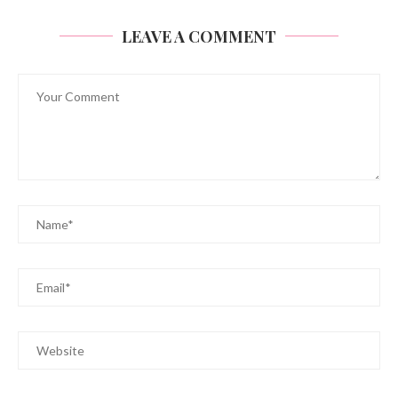
LEAVE A COMMENT