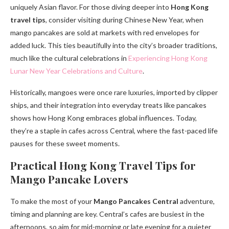
uniquely Asian flavor. For those diving deeper into
Hong Kong
travel tips
, consider visiting during Chinese New Year, when
mango pancakes are sold at markets with red envelopes for
added luck. This ties beautifully into the city’s broader traditions,
much like the cultural celebrations in
Experiencing Hong Kong
Lunar New Year Celebrations and Culture
.
Historically, mangoes were once rare luxuries, imported by clipper
ships, and their integration into everyday treats like pancakes
shows how Hong Kong embraces global influences. Today,
they’re a staple in cafes across Central, where the fast-paced life
pauses for these sweet moments.
Practical Hong Kong Travel Tips for
Mango Pancake Lovers
To make the most of your
Mango Pancakes Central
adventure,
timing and planning are key. Central’s cafes are busiest in the
afternoons, so aim for mid-morning or late evening for a quieter