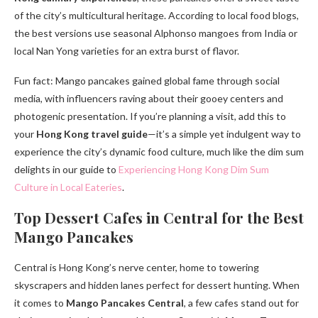
of the city’s multicultural heritage. According to local food blogs,
the best versions use seasonal Alphonso mangoes from India or
local Nan Yong varieties for an extra burst of flavor.
Fun fact: Mango pancakes gained global fame through social
media, with influencers raving about their gooey centers and
photogenic presentation. If you’re planning a visit, add this to
your
Hong Kong travel guide
—it’s a simple yet indulgent way to
experience the city’s dynamic food culture, much like the dim sum
delights in our guide to
Experiencing Hong Kong Dim Sum
Culture in Local Eateries
.
Top Dessert Cafes in Central for the Best
Mango Pancakes
Central is Hong Kong’s nerve center, home to towering
skyscrapers and hidden lanes perfect for dessert hunting. When
it comes to
Mango Pancakes Central
, a few cafes stand out for