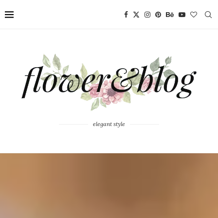
elegant style