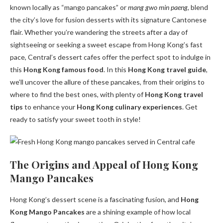
known locally as “mango pancakes” or
mang gwo min paeng
, blend
the city’s love for fusion desserts with its signature Cantonese
flair. Whether you’re wandering the streets after a day of
sightseeing or seeking a sweet escape from Hong Kong’s fast
pace, Central’s dessert cafes offer the perfect spot to indulge in
this
Hong Kong famous food
. In this
Hong Kong travel guide
,
we’ll uncover the allure of these pancakes, from their origins to
where to find the best ones, with plenty of
Hong Kong travel
tips
to enhance your
Hong Kong culinary experiences
. Get
ready to satisfy your sweet tooth in style!
The Origins and Appeal of Hong Kong
Mango Pancakes
Hong Kong’s dessert scene is a fascinating fusion, and
Hong
Kong Mango Pancakes
are a shining example of how local