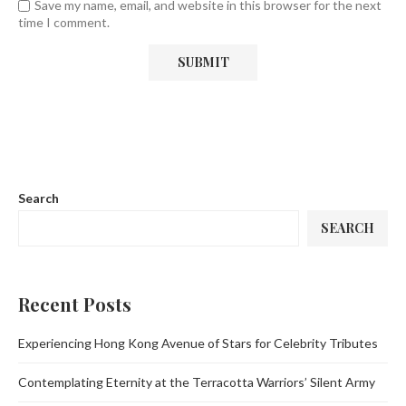
Save my name, email, and website in this browser for the next
time I comment.
Search
SEARCH
Recent Posts
Experiencing Hong Kong Avenue of Stars for Celebrity Tributes
Contemplating Eternity at the Terracotta Warriors’ Silent Army