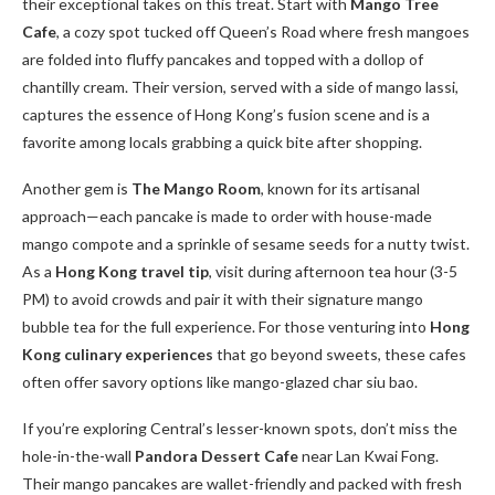
their exceptional takes on this treat. Start with
Mango Tree
Cafe
, a cozy spot tucked off Queen’s Road where fresh mangoes
are folded into fluffy pancakes and topped with a dollop of
chantilly cream. Their version, served with a side of mango lassi,
captures the essence of Hong Kong’s fusion scene and is a
favorite among locals grabbing a quick bite after shopping.
Another gem is
The Mango Room
, known for its artisanal
approach—each pancake is made to order with house-made
mango compote and a sprinkle of sesame seeds for a nutty twist.
As a
Hong Kong travel tip
, visit during afternoon tea hour (3-5
PM) to avoid crowds and pair it with their signature mango
bubble tea for the full experience. For those venturing into
Hong
Kong culinary experiences
that go beyond sweets, these cafes
often offer savory options like mango-glazed char siu bao.
If you’re exploring Central’s lesser-known spots, don’t miss the
hole-in-the-wall
Pandora Dessert Cafe
near Lan Kwai Fong.
Their mango pancakes are wallet-friendly and packed with fresh