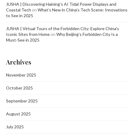
JUSHA | Discovering Haining’s AI Tidal Power Displays and
Coastal Tech
on
What’s New in China’s Tech Scene: Innovations
to See in 2025
JUSHA | Virtual Tours of the Forbidden City: Explore China's
Iconic Sites from Home
on
Why Beijing’s Forbidden City Is a
Must-See in 2025
Archives
November 2025
October 2025
September 2025
August 2025
July 2025