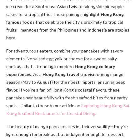
ice cream for a Southeast Asian twist or alongside pineapple
cakes for a tropical trio. These pairings highlight
Hong Kong
famous foods
that celebrate the city’s proximity to tropical
fruits—mangoes from the Philippines and Indonesia are staples
here.
For adventurous eaters, combine your pancakes with savory
elements like salted egg yolk or cheese for a sweet-salty
contrast that’s trending in modern
Hong Kong culinary
experiences
. As a
Hong Kong travel tip
, visit during mango
season (May to August) for the ripest imports, ensuring peak
flavor. If you’re a fan of Hong Kong’s coastal flavors, these
pancakes pair beautifully with fresh seafood bites from nearby
spots, similar to those in our article on
Exploring Hong Kong Sai
Kung Seafood Restaurants for Coastal Dining
.
The beauty of mango pancakes lies in their versatility—they’re
light enough for breakfast but indulgent enough for dessert.