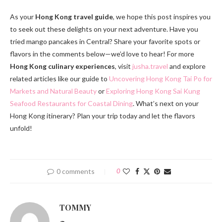
As your
Hong Kong travel guide
, we hope this post inspires you
to seek out these delights on your next adventure. Have you
tried mango pancakes in Central? Share your favorite spots or
flavors in the comments below—we’d love to hear! For more
Hong Kong culinary experiences
, visit
jusha.travel
and explore
related articles like our guide to
Uncovering Hong Kong Tai Po for
Markets and Natural Beauty
or
Exploring Hong Kong Sai Kung
Seafood Restaurants for Coastal Dining
. What’s next on your
Hong Kong itinerary? Plan your trip today and let the flavors
unfold!
0 comments
0
TOMMY