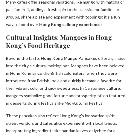
Many cafes offer seasonal variations, like mango with matcha or
passion fruit, adding a fresh spin to the classic. For families or
groups, share a plate and experiment with toppings; it’s a fun
way to bond over
Hong Kong culinary experiences
.
Cultural Insights: Mangoes in Hong
Kong’s Food Heritage
Beyond the taste,
Hong Kong Mango Pancakes
offer a glimpse
into the city’s cultural melting pot. Mangoes have been beloved
in Hong Kong since the British colonial era, when they were
introduced from British India and quickly became a favorite for
their vibrant color and juicy sweetness. In Cantonese culture,
mangoes symbolize good fortune and prosperity, often featured
in desserts during festivals like Mid-Autumn Festival.
These pancakes also reflect Hong Kong’s innovative spirit—
street vendors and cafes alike experiment with local twists,
incorporating ingredients like pandan leaves or lychee for a