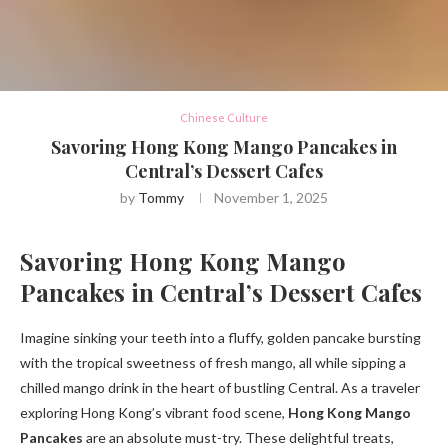
Chinese Culture
Savoring Hong Kong Mango Pancakes in
Central’s Dessert Cafes
by
Tommy
November 1, 2025
Savoring Hong Kong Mango
Pancakes in Central’s Dessert Cafes
Imagine sinking your teeth into a fluffy, golden pancake bursting
with the tropical sweetness of fresh mango, all while sipping a
chilled mango drink in the heart of bustling Central. As a traveler
exploring Hong Kong’s vibrant food scene,
Hong Kong Mango
Pancakes
are an absolute must-try. These delightful treats,