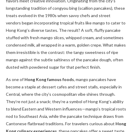
flavors meet creative innovation. Originating from the city’s
longstanding tradition of congyou bing (scallion pancakes), these
treats evolved in the 1980s when savvy chefs and street
vendors began incorporating tropical fruits like mango to cater to
Hong Kong’s diverse tastes. The result? A soft, fluffy pancake
stuffed with fresh mango slices, whipped cream, and sometimes
condensed milk, all wrapped in a warm, golden crepe. What makes
them irresistible is the contrast: the tangy sweetness of ripe
mango against the subtle saltiness of the pancake dough, often
dusted with powdered sugar for that perfect finish.
As one of
Hong Kong famous foods
, mango pancakes have
become a staple at dessert cafes and street stalls, especially in
Central, where the city’s cosmopolitan vibe shines through.
They’re not just a snack; they’re a symbol of Hong Kong’s ability
to blend Eastern and Western influences—mango’s tropical roots
nod to Southeast Asia, while the pancake technique draws from
Cantonese flatbread traditions. For travelers curious about
Hong
Kong culinary experiences
, these pancakes offer a sweet taste