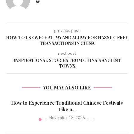
previous post
HOW TO USE WECHAT PAY AND ALIPAY FOR HASSLE-FREE
TRANSACTIONS IN CHINA
next post
INSPIRATIONAL STORIES FROM CHINA’S ANCIENT
TOWNS
YOU MAY ALSO LIKE
How to Experience Traditional Chinese Festivals
Like a...
November 18, 2025