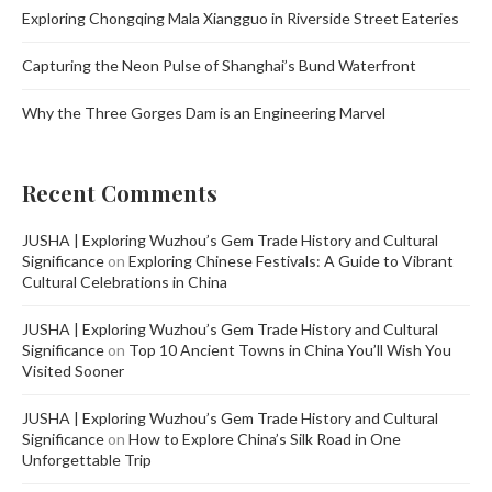
Exploring Chongqing Mala Xiangguo in Riverside Street Eateries
Capturing the Neon Pulse of Shanghai’s Bund Waterfront
Why the Three Gorges Dam is an Engineering Marvel
Recent Comments
JUSHA | Exploring Wuzhou’s Gem Trade History and Cultural
Significance
on
Exploring Chinese Festivals: A Guide to Vibrant
Cultural Celebrations in China
JUSHA | Exploring Wuzhou’s Gem Trade History and Cultural
Significance
on
Top 10 Ancient Towns in China You’ll Wish You
Visited Sooner
JUSHA | Exploring Wuzhou’s Gem Trade History and Cultural
Significance
on
How to Explore China’s Silk Road in One
Unforgettable Trip