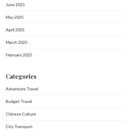
June 2025
May 2025
April 2025
March 2025
February 2025
Categories
Adventure Travel
Budget Travel
Chinese Culture
City Transport