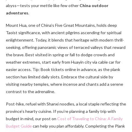
abyss—tests your mettle like few other
China outdoor
adventures
.
Mount Hua, one of China’s Five Great Mountains, holds deep
Taoist significance, with ancient pilgrims ascending for spiritual
enlightenment. Today, it blends that heritage with modern thrill-
seeking, offering panoramic views of terraced valleys that reward
the brave. Best visited in spring or fall to dodge crowds and
weather extremes, start early from Huayin city via cable car for
easier access. Tip: Book tickets online in advance, as the plank
section has limited daily slots. Embrace the cultural side by
visiting nearby temples, where incense and chants add a serene
contrast to the adrenaline.
Post-hike, refuel with Shanxi noodles, a local staple reflecting the
province’s hearty cuisine. If you’re planning a family trip with
budget in mind, our post on
Cost of Traveling to China: A Family
Budget Guide
can help you plan affordably. Completing the Plank