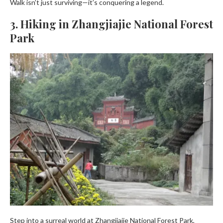
Walk isn’t just surviving—it’s conquering a legend.
3. Hiking in Zhangjiajie National Forest
Park
Step into a surreal world at Zhangjiajie National Forest Park,