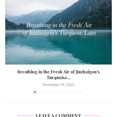
Breathing in the Fresh Air of Jiuzhaigou’s
Turquoise...
November 19, 2025
LEAVE A COMMENT