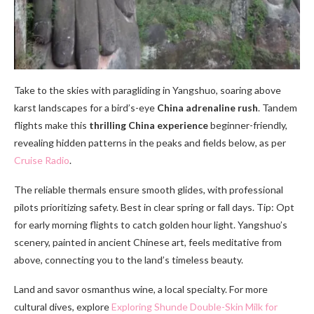
Take to the skies with paragliding in Yangshuo, soaring above
karst landscapes for a bird’s-eye
China adrenaline rush
. Tandem
flights make this
thrilling China experience
beginner-friendly,
revealing hidden patterns in the peaks and fields below, as per
Cruise Radio
.
The reliable thermals ensure smooth glides, with professional
pilots prioritizing safety. Best in clear spring or fall days. Tip: Opt
for early morning flights to catch golden hour light. Yangshuo’s
scenery, painted in ancient Chinese art, feels meditative from
above, connecting you to the land’s timeless beauty.
Land and savor osmanthus wine, a local specialty. For more
cultural dives, explore
Exploring Shunde Double-Skin Milk for