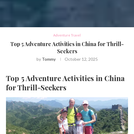
Adventure Travel
Top 5 Adventure Activities in China for Thrill-
Seekers
by
Tommy
October 12, 2025
Top 5 Adventure Activities in China
for Thrill-Seekers