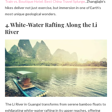
Train vs. Boutique Hotel: Best China Travel Splurge
. Zhangjiajie’s
hikes deliver not just exercise, but immersion in one of Earth’s
most unique geological wonders.
4. White-Water Rafting Along the Li
River
The Li River in Guangxi transforms from serene bamboo floats to
exhilarating white-water rafting in its upper reaches, offering