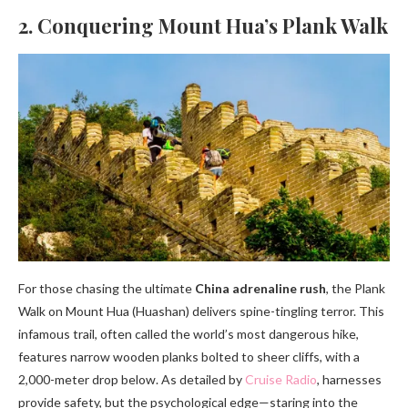
2. Conquering Mount Hua’s Plank Walk
For those chasing the ultimate
China adrenaline rush
, the Plank
Walk on Mount Hua (Huashan) delivers spine-tingling terror. This
infamous trail, often called the world’s most dangerous hike,
features narrow wooden planks bolted to sheer cliffs, with a
2,000-meter drop below. As detailed by
Cruise Radio
, harnesses
provide safety, but the psychological edge—staring into the