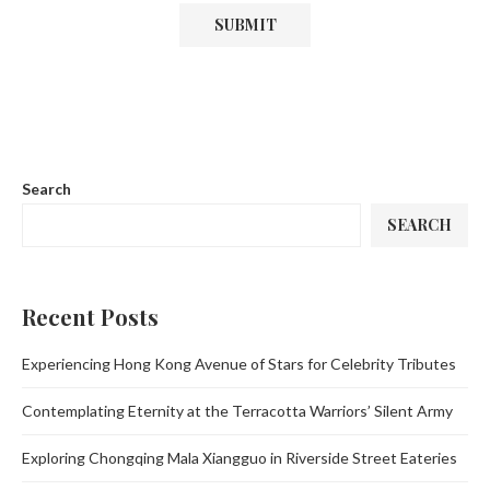
Search
SEARCH
Recent Posts
Experiencing Hong Kong Avenue of Stars for Celebrity Tributes
Contemplating Eternity at the Terracotta Warriors’ Silent Army
Exploring Chongqing Mala Xiangguo in Riverside Street Eateries