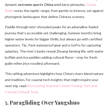
dynamic
extreme sports China
amid karst pinnacles.
Cruise
Radio
notes the rapids’ range, from gentle to intense, set against
photogenic landscapes that define Chinese scenery.
Paddle through mist-shrouded peaks for an adrenaline-fueled
journey that’s accessible yet challenging. Summer months bring
higher water levels for bigger thrills, but always go with certified
operators. Tip: Pack waterproof gear and a GoPro for capturing
splashes. The river’s banks reveal Zhuang farming life, with water
buffalo and rice paddies adding cultural flavor—stop for fresh
guilin mifen (rice noodles) afterward.
This rafting adventure highlights how China’s rivers blend nature
and tradition. For coastal tech insights that might inspire your
next trip, read
Discovering Shanwei’s Smart Fishing Tech and
Coastal Cultural Tech
.
5. Paragliding Over Yangshuo