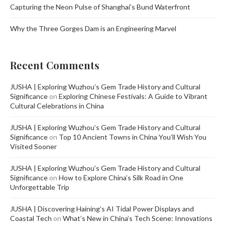
Capturing the Neon Pulse of Shanghai’s Bund Waterfront
Why the Three Gorges Dam is an Engineering Marvel
Recent Comments
JUSHA | Exploring Wuzhou’s Gem Trade History and Cultural
Significance
on
Exploring Chinese Festivals: A Guide to Vibrant
Cultural Celebrations in China
JUSHA | Exploring Wuzhou’s Gem Trade History and Cultural
Significance
on
Top 10 Ancient Towns in China You’ll Wish You
Visited Sooner
JUSHA | Exploring Wuzhou’s Gem Trade History and Cultural
Significance
on
How to Explore China’s Silk Road in One
Unforgettable Trip
JUSHA | Discovering Haining’s AI Tidal Power Displays and
Coastal Tech
on
What’s New in China’s Tech Scene: Innovations