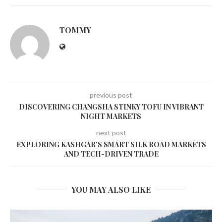
TOMMY
previous post
DISCOVERING CHANGSHA STINKY TOFU IN VIBRANT
NIGHT MARKETS
next post
EXPLORING KASHGAR’S SMART SILK ROAD MARKETS
AND TECH-DRIVEN TRADE
YOU MAY ALSO LIKE