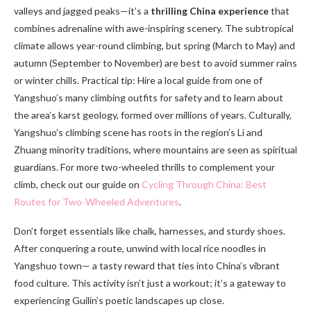
valleys and jagged peaks—it’s a
thrilling China experience
that
combines adrenaline with awe-inspiring scenery. The subtropical
climate allows year-round climbing, but spring (March to May) and
autumn (September to November) are best to avoid summer rains
or winter chills. Practical tip: Hire a local guide from one of
Yangshuo’s many climbing outfits for safety and to learn about
the area’s karst geology, formed over millions of years. Culturally,
Yangshuo’s climbing scene has roots in the region’s Li and
Zhuang minority traditions, where mountains are seen as spiritual
guardians. For more two-wheeled thrills to complement your
climb, check out our guide on
Cycling Through China: Best
Routes for Two-Wheeled Adventures
.
Don’t forget essentials like chalk, harnesses, and sturdy shoes.
After conquering a route, unwind with local rice noodles in
Yangshuo town— a tasty reward that ties into China’s vibrant
food culture. This activity isn’t just a workout; it’s a gateway to
experiencing Guilin’s poetic landscapes up close.