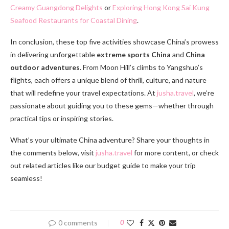
Creamy Guangdong Delights
or
Exploring Hong Kong Sai Kung
Seafood Restaurants for Coastal Dining
.
In conclusion, these top five activities showcase China’s prowess
in delivering unforgettable
extreme sports China
and
China
outdoor adventures
. From Moon Hill’s climbs to Yangshuo’s
flights, each offers a unique blend of thrill, culture, and nature
that will redefine your travel expectations. At
jusha.travel
, we’re
passionate about guiding you to these gems—whether through
practical tips or inspiring stories.
What’s your ultimate China adventure? Share your thoughts in
the comments below, visit
jusha.travel
for more content, or check
out related articles like our budget guide to make your trip
seamless!
0 comments
0