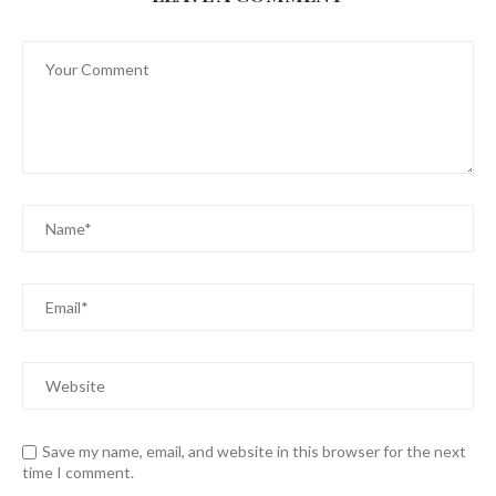
Save my name, email, and website in this browser for the next
time I comment.