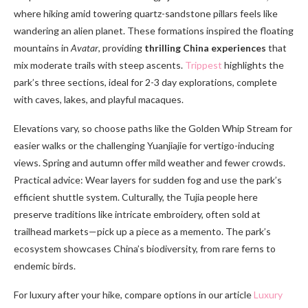
where hiking amid towering quartz-sandstone pillars feels like
wandering an alien planet. These formations inspired the floating
mountains in
Avatar
, providing
thrilling China experiences
that
mix moderate trails with steep ascents.
Trippest
highlights the
park’s three sections, ideal for 2-3 day explorations, complete
with caves, lakes, and playful macaques.
Elevations vary, so choose paths like the Golden Whip Stream for
easier walks or the challenging Yuanjiajie for vertigo-inducing
views. Spring and autumn offer mild weather and fewer crowds.
Practical advice: Wear layers for sudden fog and use the park’s
efficient shuttle system. Culturally, the Tujia people here
preserve traditions like intricate embroidery, often sold at
trailhead markets—pick up a piece as a memento. The park’s
ecosystem showcases China’s biodiversity, from rare ferns to
endemic birds.
For luxury after your hike, compare options in our article
Luxury