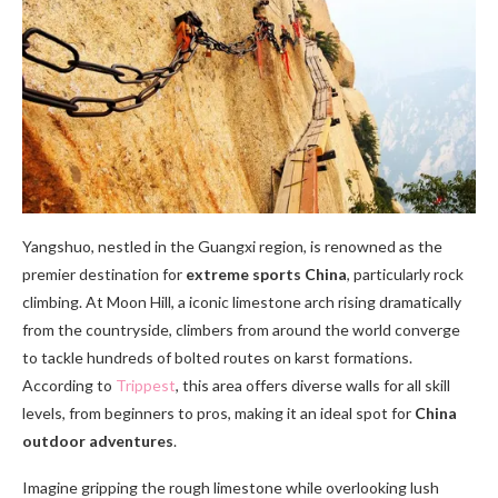
Yangshuo, nestled in the Guangxi region, is renowned as the
premier destination for
extreme sports China
, particularly rock
climbing. At Moon Hill, a iconic limestone arch rising dramatically
from the countryside, climbers from around the world converge
to tackle hundreds of bolted routes on karst formations.
According to
Trippest
, this area offers diverse walls for all skill
levels, from beginners to pros, making it an ideal spot for
China
outdoor adventures
.
Imagine gripping the rough limestone while overlooking lush