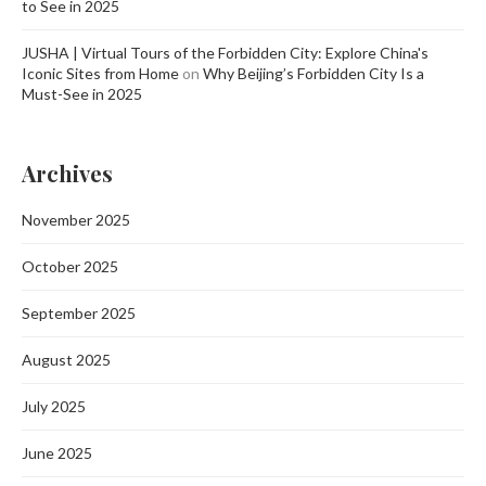
to See in 2025
JUSHA | Virtual Tours of the Forbidden City: Explore China's
Iconic Sites from Home
on
Why Beijing’s Forbidden City Is a
Must-See in 2025
Archives
November 2025
October 2025
September 2025
August 2025
July 2025
June 2025