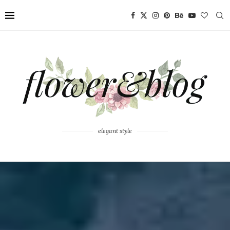
elegant style