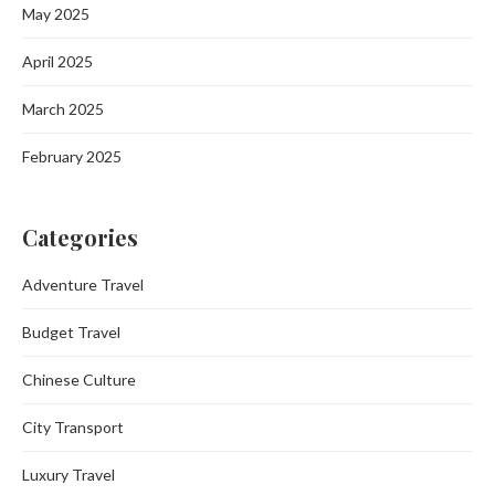
May 2025
April 2025
March 2025
February 2025
Categories
Adventure Travel
Budget Travel
Chinese Culture
City Transport
Luxury Travel