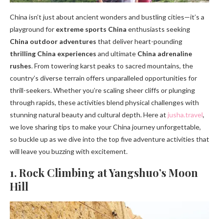
China isn’t just about ancient wonders and bustling cities—it’s a
playground for
extreme sports China
enthusiasts seeking
China outdoor adventures
that deliver heart-pounding
thrilling China experiences
and ultimate
China adrenaline
rushes
. From towering karst peaks to sacred mountains, the
country’s diverse terrain offers unparalleled opportunities for
thrill-seekers. Whether you’re scaling sheer cliffs or plunging
through rapids, these activities blend physical challenges with
stunning natural beauty and cultural depth. Here at
jusha.travel
,
we love sharing tips to make your China journey unforgettable,
so buckle up as we dive into the top five adventure activities that
will leave you buzzing with excitement.
1. Rock Climbing at Yangshuo’s Moon
Hill