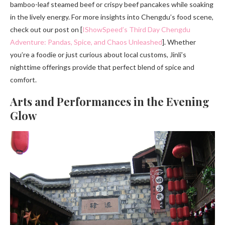
bamboo-leaf steamed beef or crispy beef pancakes while soaking
in the lively energy. For more insights into Chengdu’s food scene,
check out our post on [
IShowSpeed’s Third Day Chengdu
Adventure: Pandas, Spice, and Chaos Unleashed
]. Whether
you’re a foodie or just curious about local customs, Jinli’s
nighttime offerings provide that perfect blend of spice and
comfort.
Arts and Performances in the Evening
Glow