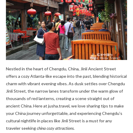
Nestled in the heart of Chengdu, China, Jinli Ancient Street
offers a cozy Atlanta-like escape into the past, blending historical
charm with vibrant evening vibes. As dusk settles over Chengdu
Jinli Street, the narrow lanes transform under the warm glow of
thousands of red lanterns, creating a scene straight out of
ancient China. Here at jusha.travel, we love sharing tips to make
your China journey unforgettable, and experiencing Chengdu’s
cultural nightlife in places like Jinli Street is a must for any
traveler seeking
china cozy attractions
.