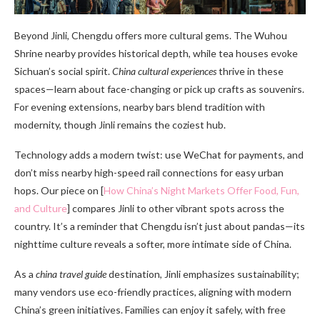
Beyond Jinli, Chengdu offers more cultural gems. The Wuhou
Shrine nearby provides historical depth, while tea houses evoke
Sichuan’s social spirit.
China cultural experiences
thrive in these
spaces—learn about face-changing or pick up crafts as souvenirs.
For evening extensions, nearby bars blend tradition with
modernity, though Jinli remains the coziest hub.
Technology adds a modern twist: use WeChat for payments, and
don’t miss nearby high-speed rail connections for easy urban
hops. Our piece on [
How China’s Night Markets Offer Food, Fun,
and Culture
] compares Jinli to other vibrant spots across the
country. It’s a reminder that Chengdu isn’t just about pandas—its
nighttime culture reveals a softer, more intimate side of China.
As a
china travel guide
destination, Jinli emphasizes sustainability;
many vendors use eco-friendly practices, aligning with modern
China’s green initiatives. Families can enjoy it safely, with free