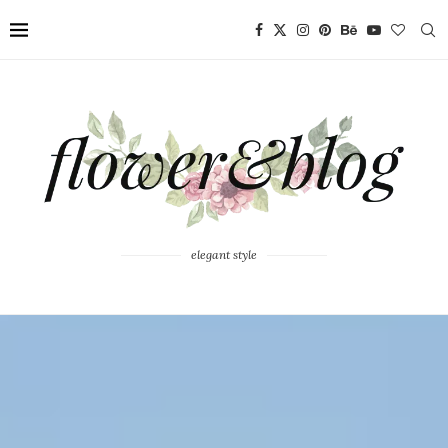
elegant style