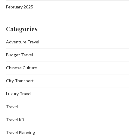
February 2025
Categories
Adventure Travel
Budget Travel
Chinese Culture
City Transport
Luxury Travel
Travel
Travel Kit
Travel Planning