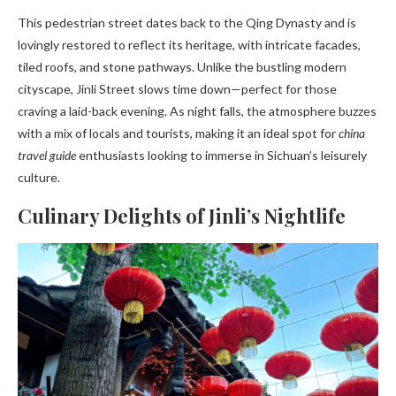
This pedestrian street dates back to the Qing Dynasty and is
lovingly restored to reflect its heritage, with intricate facades,
tiled roofs, and stone pathways. Unlike the bustling modern
cityscape, Jinli Street slows time down—perfect for those
craving a laid-back evening. As night falls, the atmosphere buzzes
with a mix of locals and tourists, making it an ideal spot for
china
travel guide
enthusiasts looking to immerse in Sichuan’s leisurely
culture.
Culinary Delights of Jinli’s Nightlife