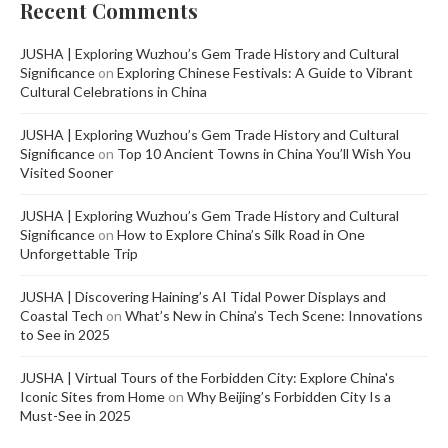
Recent Comments
JUSHA | Exploring Wuzhou’s Gem Trade History and Cultural
Significance
on
Exploring Chinese Festivals: A Guide to Vibrant
Cultural Celebrations in China
JUSHA | Exploring Wuzhou’s Gem Trade History and Cultural
Significance
on
Top 10 Ancient Towns in China You’ll Wish You
Visited Sooner
JUSHA | Exploring Wuzhou’s Gem Trade History and Cultural
Significance
on
How to Explore China’s Silk Road in One
Unforgettable Trip
JUSHA | Discovering Haining’s AI Tidal Power Displays and
Coastal Tech
on
What’s New in China’s Tech Scene: Innovations
to See in 2025
JUSHA | Virtual Tours of the Forbidden City: Explore China's
Iconic Sites from Home
on
Why Beijing’s Forbidden City Is a
Must-See in 2025