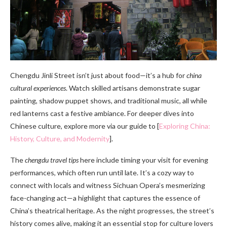
Chengdu Jinli Street isn’t just about food—it’s a hub for
china
cultural experiences
. Watch skilled artisans demonstrate sugar
painting, shadow puppet shows, and traditional music, all while
red lanterns cast a festive ambiance. For deeper dives into
Chinese culture, explore more via our guide to [
Exploring China:
History, Culture, and Modernity
].
The
chengdu travel tips
here include timing your visit for evening
performances, which often run until late. It’s a cozy way to
connect with locals and witness Sichuan Opera’s mesmerizing
face-changing act—a highlight that captures the essence of
China’s theatrical heritage. As the night progresses, the street’s
history comes alive, making it an essential stop for culture lovers