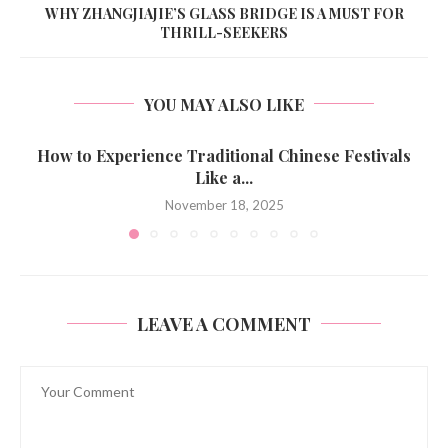
WHY ZHANGJIAJIE’S GLASS BRIDGE IS A MUST FOR
THRILL-SEEKERS
YOU MAY ALSO LIKE
How to Experience Traditional Chinese Festivals
Like a...
November 18, 2025
LEAVE A COMMENT