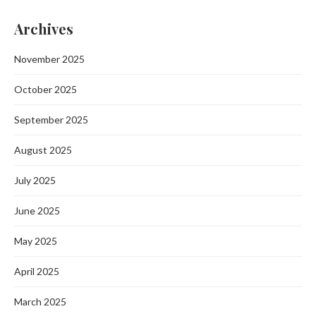
Archives
November 2025
October 2025
September 2025
August 2025
July 2025
June 2025
May 2025
April 2025
March 2025