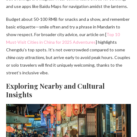
and use apps like Baidu Maps for navigation amidst the lanterns.
Budget about 50-100 RMB for snacks and a show, and remember
basic etiquette—smile often and try a phrase in Mandarin to
show respect. For broader city advice, our article on [
Top 10
Must-Visit Cities in China for 2025 Adventures
] highlights
Chengdu’s top spots. It’s not overcrowded compared to some
china cozy attractions
, but arrive early to avoid peak hours. Couples
or solo travelers will find it uniquely welcoming, thanks to the
street’s inclusive vibe.
Exploring Nearby and Cultural
Insights