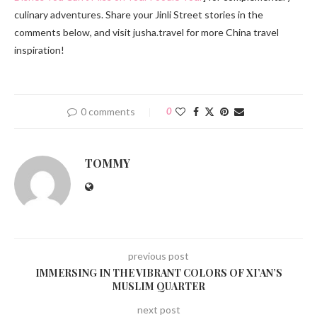
culinary adventures. Share your Jinli Street stories in the
comments below, and visit jusha.travel for more China travel
inspiration!
0 comments
0
TOMMY
previous post
IMMERSING IN THE VIBRANT COLORS OF XI’AN’S
MUSLIM QUARTER
next post