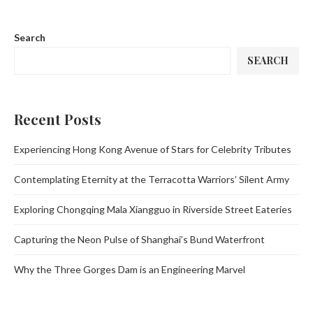
Search
SEARCH
Recent Posts
Experiencing Hong Kong Avenue of Stars for Celebrity Tributes
Contemplating Eternity at the Terracotta Warriors’ Silent Army
Exploring Chongqing Mala Xiangguo in Riverside Street Eateries
Capturing the Neon Pulse of Shanghai’s Bund Waterfront
Why the Three Gorges Dam is an Engineering Marvel