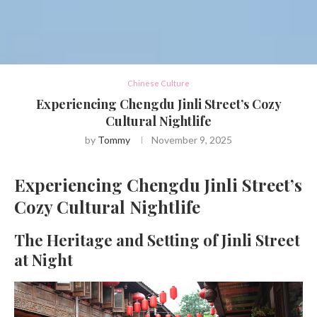
Chinese Culture
Experiencing Chengdu Jinli Street’s Cozy
Cultural Nightlife
by
Tommy
November 9, 2025
Experiencing Chengdu Jinli Street’s
Cozy Cultural Nightlife
The Heritage and Setting of Jinli Street
at Night