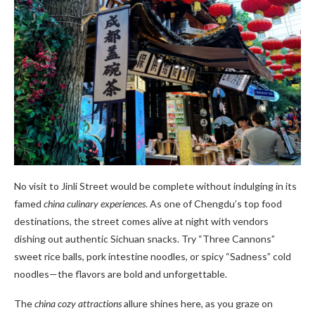
No visit to Jinli Street would be complete without indulging in its
famed
china culinary experiences
. As one of Chengdu’s top food
destinations, the street comes alive at night with vendors
dishing out authentic Sichuan snacks. Try “Three Cannons”
sweet rice balls, pork intestine noodles, or spicy “Sadness” cold
noodles—the flavors are bold and unforgettable.
The
china cozy attractions
allure shines here, as you graze on