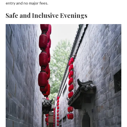
entry and no major fees.
Safe and Inclusive Evenings