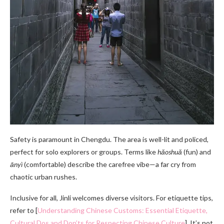
Safety is paramount in Chengdu. The area is well-lit and policed,
perfect for solo explorers or groups. Terms like
hǎoshuǎ
(fun) and
ānyì
(comfortable) describe the carefree vibe—a far cry from
chaotic urban rushes.
Inclusive for all, Jinli welcomes diverse visitors. For etiquette tips,
refer to [
Understanding Chinese Customs: Essential Etiquette,
Cultural Dos and Don’ts for Respecting Chinese Culture
]. It’s not