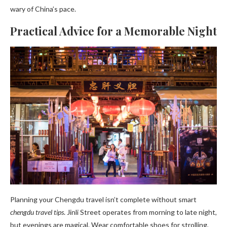
wary of China’s pace.
Practical Advice for a Memorable Night
Planning your Chengdu travel isn’t complete without smart
chengdu travel tips
. Jinli Street operates from morning to late night,
but evenings are magical. Wear comfortable shoes for strolling,