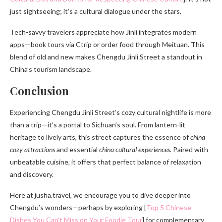
just sightseeing; it’s a cultural dialogue under the stars.
Tech-savvy travelers appreciate how Jinli integrates modern
apps—book tours via Ctrip or order food through Meituan. This
blend of old and new makes Chengdu Jinli Street a standout in
China’s tourism landscape.
Conclusion
Experiencing Chengdu Jinli Street’s cozy cultural nightlife is more
than a trip—it’s a portal to Sichuan’s soul. From lantern-lit
heritage to lively arts, this street captures the essence of
china
cozy attractions
and essential
china cultural experiences
. Paired with
unbeatable cuisine, it offers that perfect balance of relaxation
and discovery.
Here at jusha.travel, we encourage you to dive deeper into
Chengdu’s wonders—perhaps by exploring [
Top 5 Chinese
Dishes You Can’t Miss on Your Foodie Tour
] for complementary