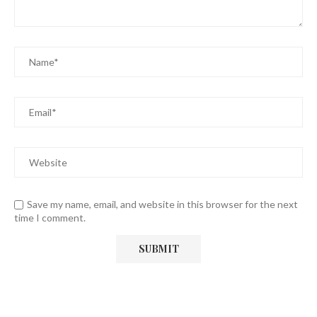
Save my name, email, and website in this browser for the next
time I comment.