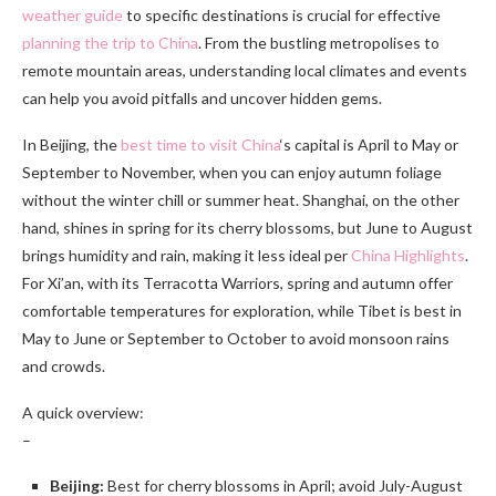
weather guide
to specific destinations is crucial for effective
planning the trip to China
. From the bustling metropolises to
remote mountain areas, understanding local climates and events
can help you avoid pitfalls and uncover hidden gems.
In Beijing, the
best time to visit China
‘s capital is April to May or
September to November, when you can enjoy autumn foliage
without the winter chill or summer heat. Shanghai, on the other
hand, shines in spring for its cherry blossoms, but June to August
brings humidity and rain, making it less ideal per
China Highlights
.
For Xi’an, with its Terracotta Warriors, spring and autumn offer
comfortable temperatures for exploration, while Tibet is best in
May to June or September to October to avoid monsoon rains
and crowds.
A quick overview:
–
Beijing:
Best for cherry blossoms in April; avoid July-August