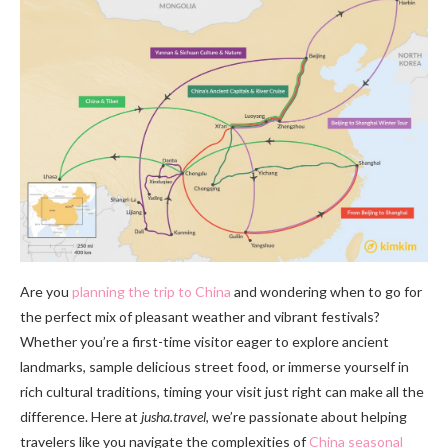
Are you
planning the trip to China
and wondering when to go for
the perfect mix of pleasant weather and vibrant festivals?
Whether you’re a first-time visitor eager to explore ancient
landmarks, sample delicious street food, or immerse yourself in
rich cultural traditions, timing your visit just right can make all the
difference. Here at
jusha.travel
, we’re passionate about helping
travelers like you navigate the complexities of
China seasonal