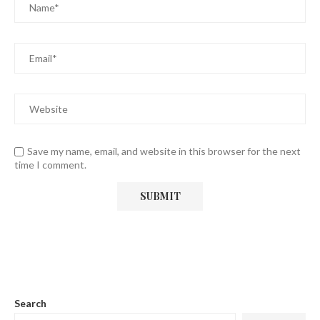
Save my name, email, and website in this browser for the next
time I comment.
Search