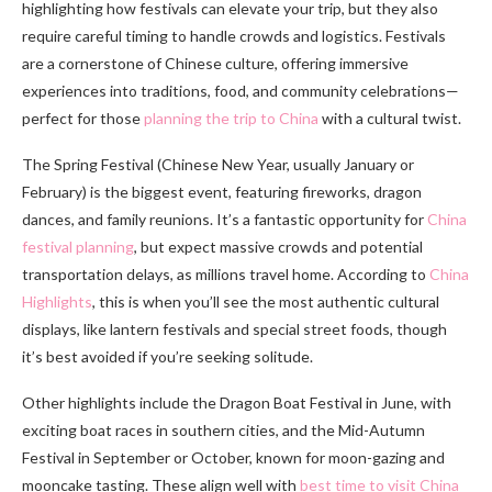
highlighting how festivals can elevate your trip, but they also
require careful timing to handle crowds and logistics. Festivals
are a cornerstone of Chinese culture, offering immersive
experiences into traditions, food, and community celebrations—
perfect for those
planning the trip to China
with a cultural twist.
The Spring Festival (Chinese New Year, usually January or
February) is the biggest event, featuring fireworks, dragon
dances, and family reunions. It’s a fantastic opportunity for
China
festival planning
, but expect massive crowds and potential
transportation delays, as millions travel home. According to
China
Highlights
, this is when you’ll see the most authentic cultural
displays, like lantern festivals and special street foods, though
it’s best avoided if you’re seeking solitude.
Other highlights include the Dragon Boat Festival in June, with
exciting boat races in southern cities, and the Mid-Autumn
Festival in September or October, known for moon-gazing and
mooncake tasting. These align well with
best time to visit China