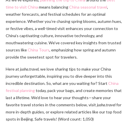
time to visit China
means balancing
China seasonal travel
,
weather forecasts, and festival schedules for an optimal
experience. Whether you’re chasing spring blooms, autumn hues,
or festive vibes, a well-timed visit enhances your connection to
China’s captivating culture, innovative technology, and
mouthwatering cuisine. We’ve covered key insights from trusted
sources like
China Tours
, emphasizing how spring and autumn
provide the sweetest spot for travelers.
Here at
jusha.travel
, we love sharing tips to make your China
journey unforgettable, inspiring you to dive deeper into this
incredible destination. So, what are you waiting for? Start
China
festival planning
today, pack your bags, and create memories that
last a lifetime. We’d love to hear your thoughts—share your
favorite travel stories in the comments below, visit
jusha.travel
for
more in-depth guides, or explore related articles like our top food
spots in Beijing. Safe travels! (Word count: 1,050)