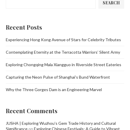
SEARCH
Recent Posts
Experiencing Hong Kong Avenue of Stars for Celebrity Tributes
Contemplating Eternity at the Terracotta Warriors’ Silent Army
Exploring Chongqing Mala Xiangguo in Riverside Street Eateries
Capturing the Neon Pulse of Shanghai’s Bund Waterfront
Why the Three Gorges Dam is an Engineering Marvel
Recent Comments
JUSHA | Exploring Wuzhou’s Gem Trade History and Cultural
Significance
on
Exploring Chinese Festivals: A Guide to Vibrant