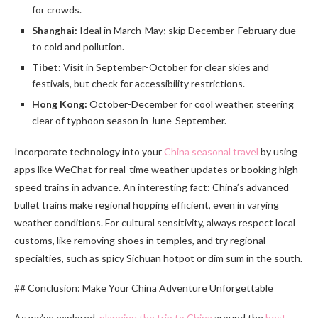
for crowds.
Shanghai:
Ideal in March-May; skip December-February due
to cold and pollution.
Tibet:
Visit in September-October for clear skies and
festivals, but check for accessibility restrictions.
Hong Kong:
October-December for cool weather, steering
clear of typhoon season in June-September.
Incorporate technology into your
China seasonal travel
by using
apps like WeChat for real-time weather updates or booking high-
speed trains in advance. An interesting fact: China’s advanced
bullet trains make regional hopping efficient, even in varying
weather conditions. For cultural sensitivity, always respect local
customs, like removing shoes in temples, and try regional
specialties, such as spicy Sichuan hotpot or dim sum in the south.
## Conclusion: Make Your China Adventure Unforgettable
As we’ve explored,
planning the trip to China
around the
best