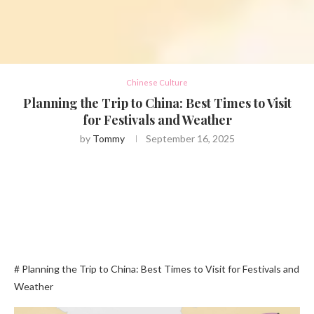
Chinese Culture
Planning the Trip to China: Best Times to Visit
for Festivals and Weather
by
Tommy
September 16, 2025
# Planning the Trip to China: Best Times to Visit for Festivals and
Weather