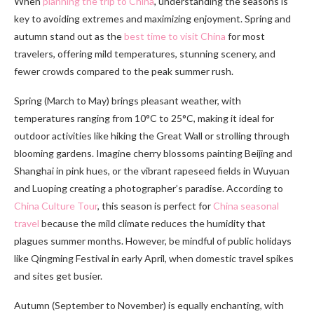
When
planning the trip to China
, understanding the seasons is
key to avoiding extremes and maximizing enjoyment. Spring and
autumn stand out as the
best time to visit China
for most
travelers, offering mild temperatures, stunning scenery, and
fewer crowds compared to the peak summer rush.
Spring (March to May) brings pleasant weather, with
temperatures ranging from 10°C to 25°C, making it ideal for
outdoor activities like hiking the Great Wall or strolling through
blooming gardens. Imagine cherry blossoms painting Beijing and
Shanghai in pink hues, or the vibrant rapeseed fields in Wuyuan
and Luoping creating a photographer’s paradise. According to
China Culture Tour
, this season is perfect for
China seasonal
travel
because the mild climate reduces the humidity that
plagues summer months. However, be mindful of public holidays
like Qingming Festival in early April, when domestic travel spikes
and sites get busier.
Autumn (September to November) is equally enchanting, with