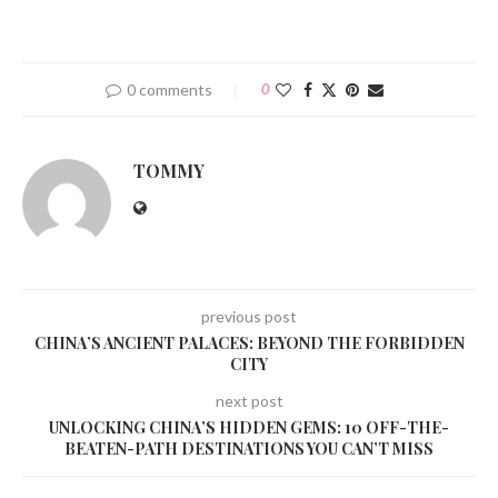
0 comments
0
TOMMY
previous post
CHINA’S ANCIENT PALACES: BEYOND THE FORBIDDEN
CITY
next post
UNLOCKING CHINA’S HIDDEN GEMS: 10 OFF-THE-
BEATEN-PATH DESTINATIONS YOU CAN’T MISS