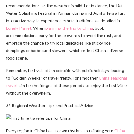
recommendations, as the weather is mild. For instance, the Dai
Water-Splashing Festival in Yunnan during mid-April offers a fun,
interactive way to experience ethnic traditions, as detailed in
Lonely Planet
. When
planning the trip to China
, book
accommodations early for these events to avoid the rush, and
embrace the chance to try local delicacies like sticky rice
dumplings or barbecued skewers, which reflect China’s diverse
food scene.
Remember, festivals often coincide with public holidays, leading
to “Golden Weeks” of travel frenzy. For smoother
China seasonal
travel
, aim for the fringes of these periods to enjoy the festivities
without the overwhelm.
## Regional Weather Tips and Practical Advice
Every region in China has its own rhythm, so tailoring your
China