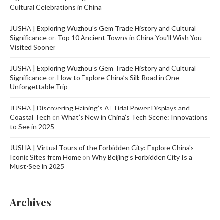
Cultural Celebrations in China
JUSHA | Exploring Wuzhou’s Gem Trade History and Cultural
Significance
on
Top 10 Ancient Towns in China You’ll Wish You
Visited Sooner
JUSHA | Exploring Wuzhou’s Gem Trade History and Cultural
Significance
on
How to Explore China’s Silk Road in One
Unforgettable Trip
JUSHA | Discovering Haining’s AI Tidal Power Displays and
Coastal Tech
on
What’s New in China’s Tech Scene: Innovations
to See in 2025
JUSHA | Virtual Tours of the Forbidden City: Explore China's
Iconic Sites from Home
on
Why Beijing’s Forbidden City Is a
Must-See in 2025
Archives