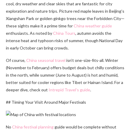
cool, dry weather and clear skies that are fantastic for city
exploration and nature trips. Picture red maple leaves in Beijing’s
Xiangshan Park or golden ginkgo trees near the Forbidden City—
these sights make it a prime time for
China weather guide
enthusiasts. As noted by
China Tours
, autumn avoids the
intense heat and typhoon risks of summer, though National Day
in early October can bring crowds.
Of course,
China seasonal travel
isn’t one-size-fits-all. Winter
(November to February) offers budget deals but chilly conditions
in the north, while summer (June to August) is hot and humid,
better suited for cooler regions like Tibet or Hainan Island. For a
deeper dive, check out
Intrepid Travel’s guide
.
## Timing Your Visit Around Major Festivals
No
China festival planning
guide would be complete without