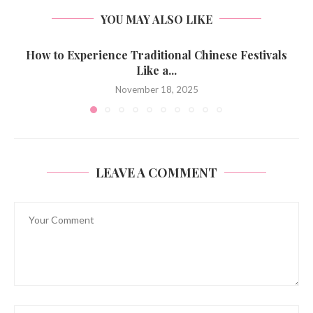
YOU MAY ALSO LIKE
How to Experience Traditional Chinese Festivals
Like a...
November 18, 2025
LEAVE A COMMENT