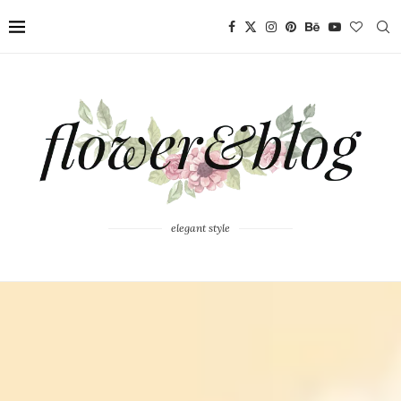
elegant style