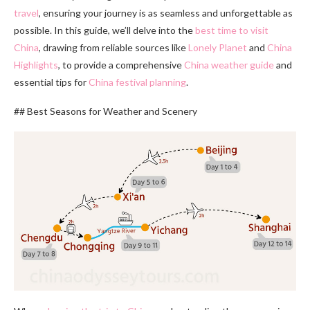
travel
, ensuring your journey is as seamless and unforgettable as
possible. In this guide, we’ll delve into the
best time to visit
China
, drawing from reliable sources like
Lonely Planet
and
China
Highlights
, to provide a comprehensive
China weather guide
and
essential tips for
China festival planning
.
## Best Seasons for Weather and Scenery