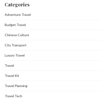
Categories
Adventure Travel
Budget Travel
Chinese Culture
City Transport
Luxury Travel
Travel
Travel Kit
Travel Planning
Travel Tech