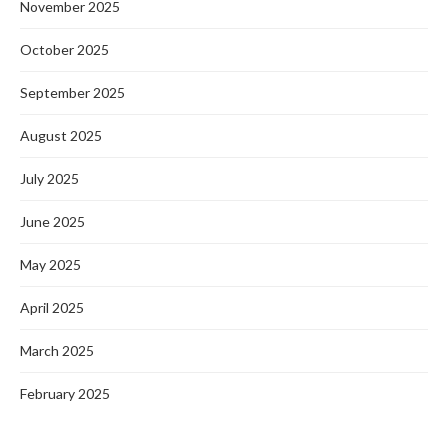
November 2025
October 2025
September 2025
August 2025
July 2025
June 2025
May 2025
April 2025
March 2025
February 2025